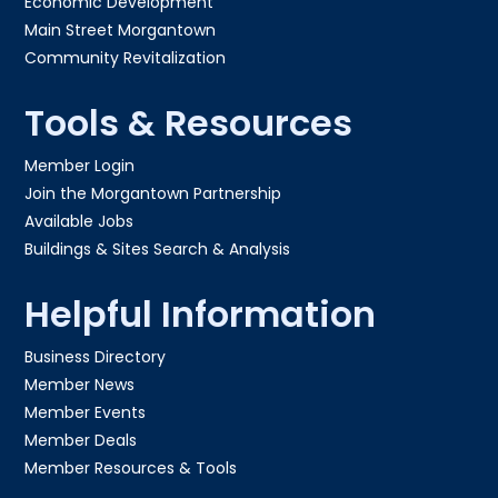
Economic Development
Main Street Morgantown
Community Revitalization
Tools & Resources
Member Login
Join the Morgantown Partnership​
Available Jobs
Buildings & Sites Search & Analysis
Helpful Information
Business Directory
Member News
Member Events
Member Deals
Member Resources & Tools