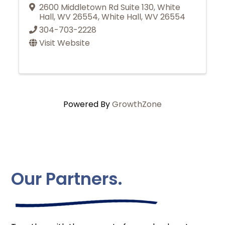
2600 Middletown Rd Suite 130, White
Hall, WV 26554
,
White Hall
,
WV
26554
304-703-2228
Visit Website
Powered By
GrowthZone
Our Partners.