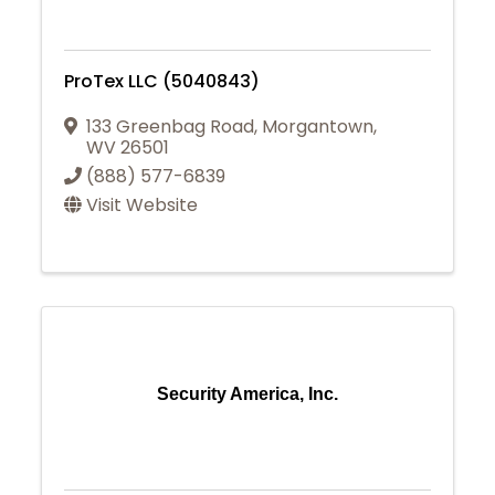
ProTex LLC (5040843)
133 Greenbag Road
,
Morgantown
,
WV
26501
(888) 577-6839
Visit Website
Security America, Inc.