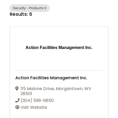
Security - Products
Results: 6
Action Facilities Management Inc.
Action Facilities Management Inc.
115 Malone Drive
,
Morgantown
,
WV
26501
(304) 599-6850
Visit Website
Join Today