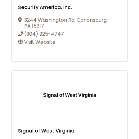
Security America, Inc.
3244 Washington Rd
,
Canonsburg
,
PA
15317
(304) 925-4747
Visit Website
Signal of West Virginia
Signal of West Virginia