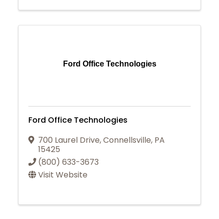
Ford Office Technologies
Ford Office Technologies
700 Laurel Drive
,
Connellsville
,
PA
15425
(800) 633-3673
Visit Website