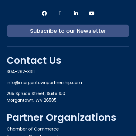
Subscribe to our Newsletter
Contact Us
304-292-3311
info@morgantownpartnership.com
265 Spruce Street, Suite 100
Morgantown, WV 26505
Partner Organizations
Chamber of Commerce