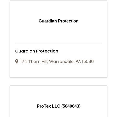
Guardian Protection
Guardian Protection
174 Thorn Hill
,
Warrendale
,
PA
15086
ProTex LLC (5040843)