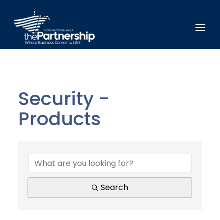
Security -
Products
{Directory Results}
Search