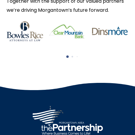
Together with the support of our valued partners
we’re driving Morgantown’s future forward.