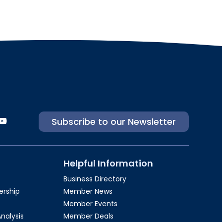
Subscribe to our Newsletter
Helpful Information
Business Directory
rship​
Member News
Member Events
Analysis
Member Deals