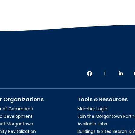
r Organizations
Tools & Resources
r of Commerce
Member Login
c Development
Join the Morgantown Partne
reet Morgantown
Available Jobs
y Revitalization
Buildings & Sites Search & 