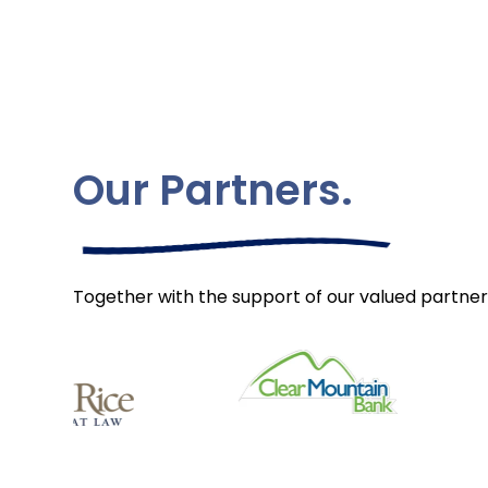
Our Partners.
Together with the support of our valued partner