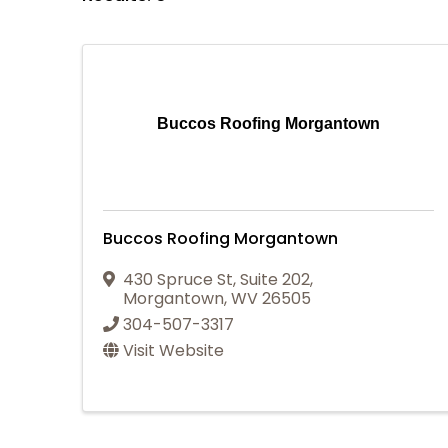
Buccos Roofing Morgantown
Buccos Roofing Morgantown
430 Spruce St
,
Suite 202
,
Morgantown
,
WV
26505
304-507-3317
Visit Website