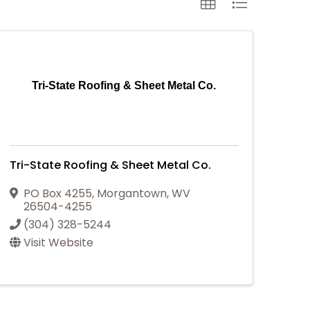
Tri-State Roofing & Sheet Metal Co.
Tri-State Roofing & Sheet Metal Co.
PO Box 4255
,
Morgantown
,
WV
26504-4255
(304) 328-5244
Visit Website