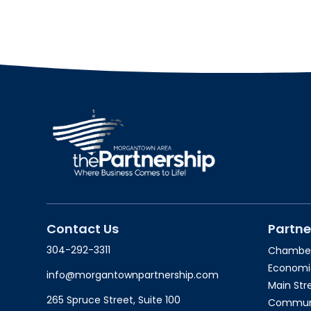
Contact Us
Partne
304-292-3311
Chambe
Economi
info@morgantownpartnership.com
Main St
265 Spruce Street, Suite 100
Communit