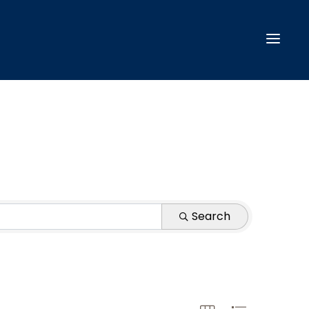
Search