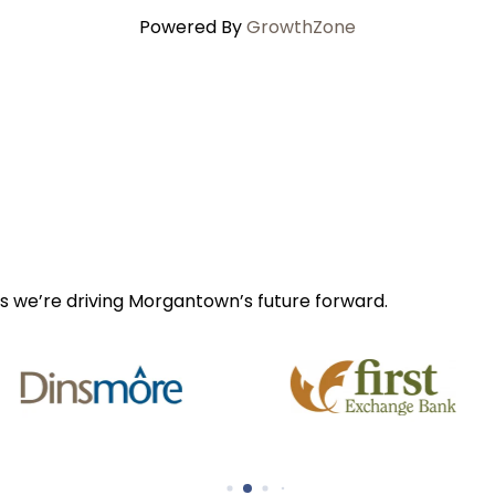
Powered By
GrowthZone
s we’re driving Morgantown’s future forward.