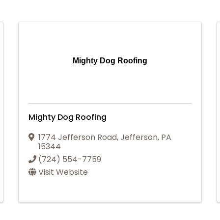
Mighty Dog Roofing
Mighty Dog Roofing
1774 Jefferson Road
,
Jefferson
,
PA
15344
(724) 554-7759
Visit Website