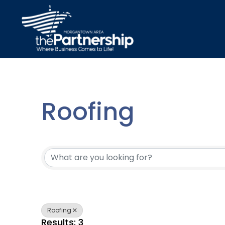
Roofing
{Directory Resu
Roofing
Results: 3