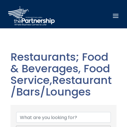
Restaurants; Food
& Beverages, Food
Service,Restaurant
/Bars/Lounges
{Directory Results}