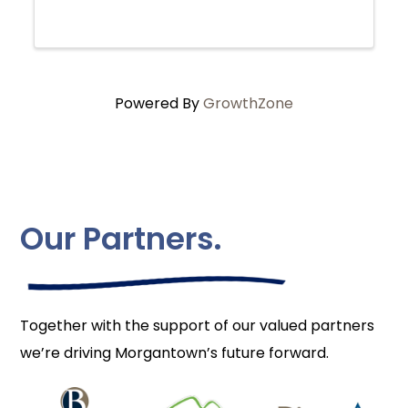
Powered By
GrowthZone
Our Partners.
Together with the support of our valued partners
we’re driving Morgantown’s future forward.