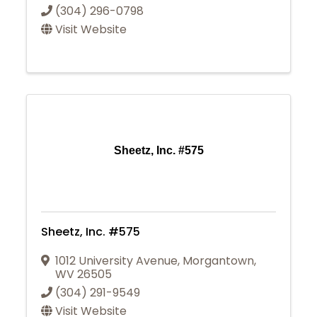
(304) 296-0798
Visit Website
Sheetz, Inc. #575
Sheetz, Inc. #575
1012 University Avenue
,
Morgantown
,
WV
26505
(304) 291-9549
Visit Website