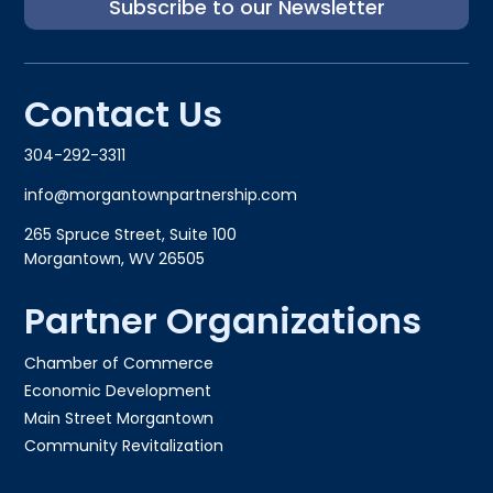
Subscribe to our Newsletter
Contact Us
304-292-3311
info@morgantownpartnership.com
265 Spruce Street, Suite 100
Morgantown, WV 26505
Partner Organizations
Chamber of Commerce
Economic Development
Main Street Morgantown
Community Revitalization