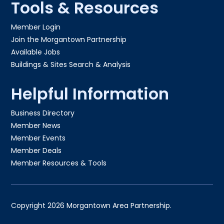
Tools & Resources
Member Login
Join the Morgantown Partnership​
Available Jobs
Buildings & Sites Search & Analysis
Helpful Information
Business Directory
Member News
Member Events
Member Deals
Member Resources & Tools
Copyright 2026 Morgantown Area Partnership.