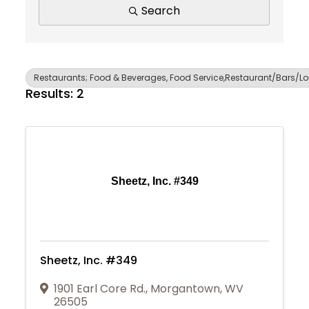
Search
Restaurants; Food & Beverages, Food Service,Restaurant/Bars/L
Results: 2
Sheetz, Inc. #349
Sheetz, Inc. #349
1901 Earl Core Rd.
,
Morgantown
,
WV
Join Today
26505