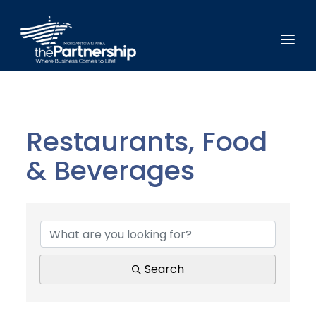
Restaurants, Food
& Beverages
{Directory Results}
Search