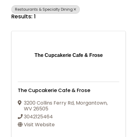
Restaurants & Specialty Dining
Results: 1
The Cupcakerie Cafe & Frose
The Cupcakerie Cafe & Frose
3200 Collins Ferry Rd
,
Morgantown
,
WV
26505
3042125464
Visit Website
Join Today