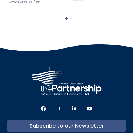
Subscribe to our Newsletter