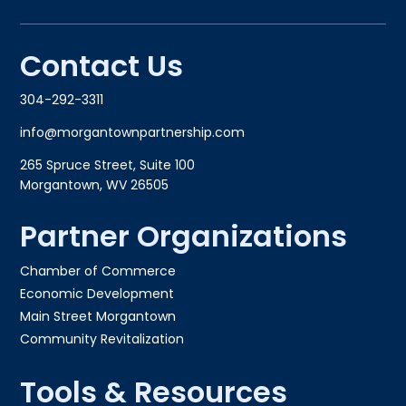
Contact Us
304-292-3311
info@morgantownpartnership.com
265 Spruce Street, Suite 100
Morgantown, WV 26505
Partner Organizations
Chamber of Commerce
Economic Development
Main Street Morgantown
Community Revitalization
Tools & Resources