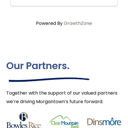
Powered By
GrowthZone
Our Partners.
Together with the support of our valued partners
we’re driving Morgantown’s future forward.