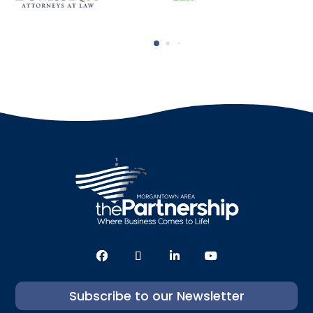
Subscribe to our Newsletter