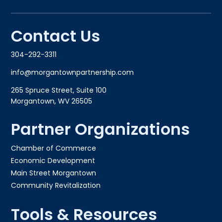
Contact Us
304-292-3311
info@morgantownpartnership.com
265 Spruce Street, Suite 100
Morgantown, WV 26505
Partner Organizations
Chamber of Commerce
Economic Development
Main Street Morgantown
Community Revitalization
Tools & Resources