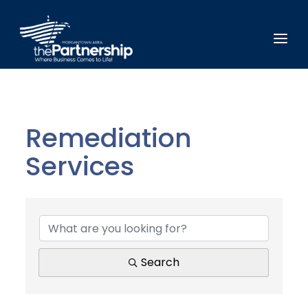
Remediation
Services
{Directory Results}
Search