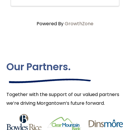
Powered By
GrowthZone
Our Partners.
Together with the support of our valued partners
we’re driving Morgantown’s future forward.