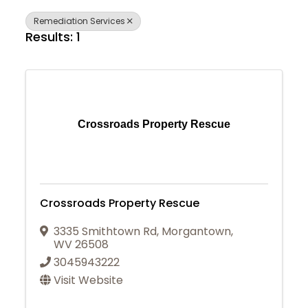
Remediation Services
Results: 1
Crossroads Property Rescue
Crossroads Property Rescue
3335 Smithtown Rd
,
Morgantown
,
WV
26508
3045943222
Visit Website
Join Today