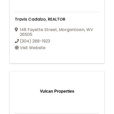
Travis Cadalzo, REALTOR
148 Fayette Street
,
Morgantown
,
WV
26505
(304) 288-1923
Visit Website
Vulcan Properties