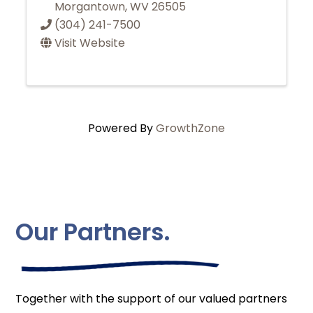
Morgantown
,
WV
26505
(304) 241-7500
Visit Website
Powered By
GrowthZone
Our Partners.
Together with the support of our valued partners