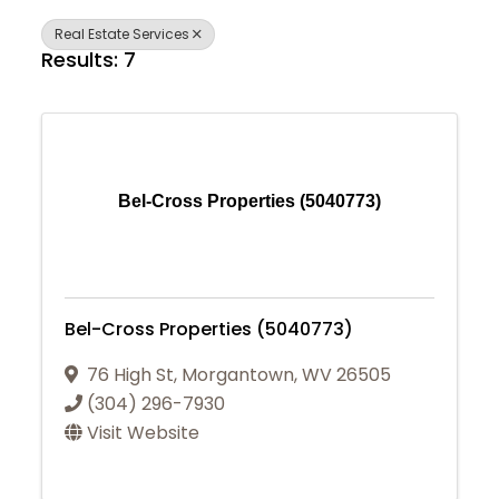
Real Estate Services
Results: 7
Bel-Cross Properties (5040773)
Bel-Cross Properties (5040773)
76 High St
,
Morgantown
,
WV
26505
(304) 296-7930
Visit Website
Join Today