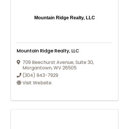
Mountain Ridge Realty, LLC
Mountain Ridge Realty, LLC
709 Beechurst Avenue
,
Suite 30
,
Morgantown
,
WV
26505
(304) 943-7929
Visit Website