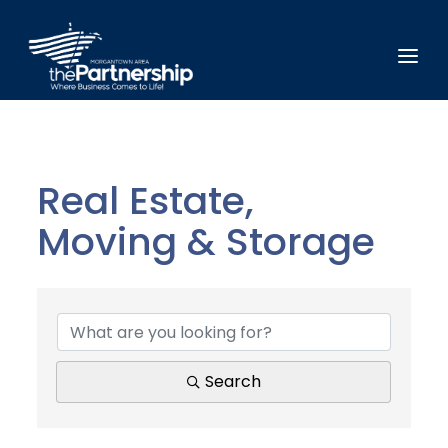
Real Estate,
Moving & Storage
{Directory Results}
Search