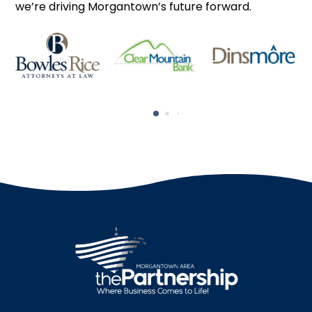
we’re driving Morgantown’s future forward.