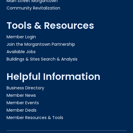
Main Street Morgantown
Community Revitalization
Tools & Resources
Member Login
Join the Morgantown Partnership​
Available Jobs
Buildings & Sites Search & Analysis
Helpful Information
Business Directory
Member News
Member Events
Member Deals
Member Resources & Tools