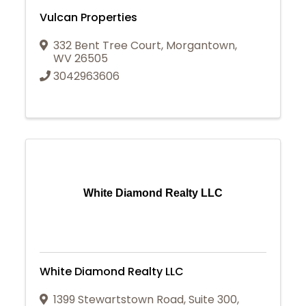
Vulcan Properties
332 Bent Tree Court
,
Morgantown
,
WV
26505
3042963606
White Diamond Realty LLC
White Diamond Realty LLC
1399 Stewartstown Road
,
Suite 300
,