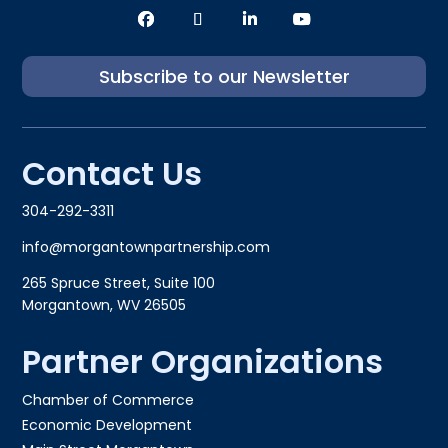
Subscribe to our Newsletter
Contact Us
304-292-3311
info@morgantownpartnership.com
265 Spruce Street, Suite 100
Morgantown, WV 26505
Partner Organizations
Chamber of Commerce
Economic Development