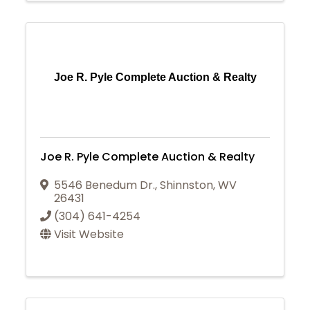
Joe R. Pyle Complete Auction & Realty
Joe R. Pyle Complete Auction & Realty
5546 Benedum Dr.
,
Shinnston
,
WV
26431
(304) 641-4254
Visit Website