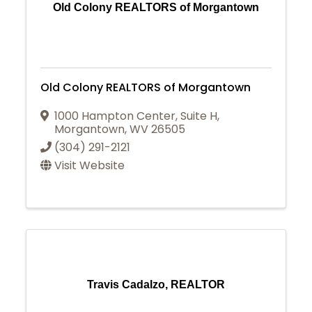
Old Colony REALTORS of Morgantown
Old Colony REALTORS of Morgantown
1000 Hampton Center, Suite H
,
Morgantown
,
WV
26505
(304) 291-2121
Visit Website
Travis Cadalzo, REALTOR