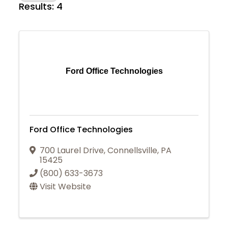
Results: 4
Ford Office Technologies
Ford Office Technologies
700 Laurel Drive
,
Connellsville
,
PA
15425
(800) 633-3673
Visit Website
Join Today