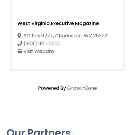
West Virginia Executive Magazine
PO Box 6277
,
Charleston
,
WV
25362
(304) 941-0600
Visit Website
Powered By
GrowthZone
Our Partners.