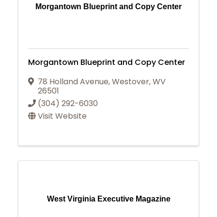
Morgantown Blueprint and Copy Center
Morgantown Blueprint and Copy Center
78 Holland Avenue
,
Westover
,
WV
26501
(304) 292-6030
Visit Website
West Virginia Executive Magazine