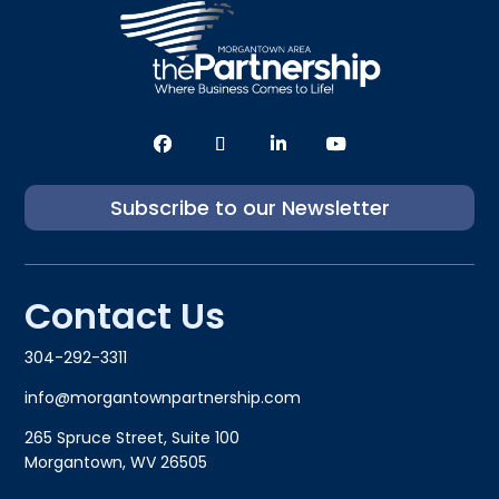
Subscribe to our Newsletter
Contact Us
304-292-3311
info@morgantownpartnership.com
265 Spruce Street, Suite 100
Morgantown, WV 26505