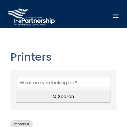
Printers
{Directory Results}
Search
Printers