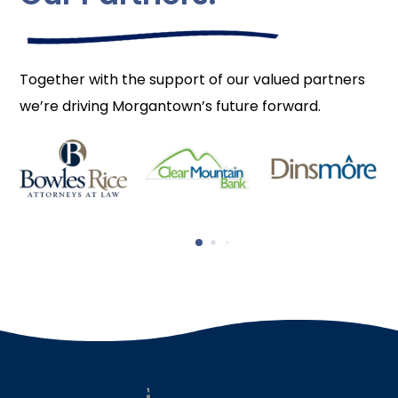
Together with the support of our valued partners
we’re driving Morgantown’s future forward.