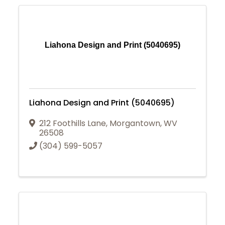
Liahona Design and Print (5040695)
Liahona Design and Print (5040695)
212 Foothills Lane
,
Morgantown
,
WV
26508
(304) 599-5057