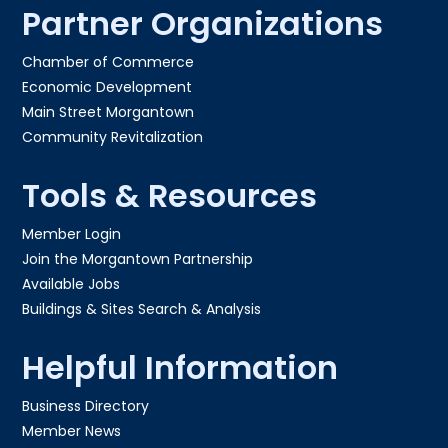
Partner Organizations
Chamber of Commerce
Economic Development
Main Street Morgantown
Community Revitalization
Tools & Resources
Member Login
Join the Morgantown Partnership​
Available Jobs
Buildings & Sites Search & Analysis
Helpful Information
Business Directory
Member News