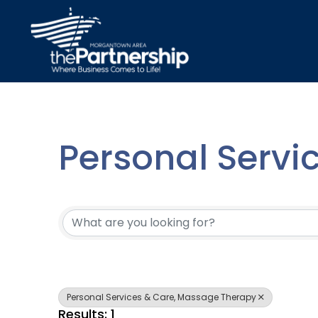
Personal Servi
{Directory Resu
Personal Services & Care, Massage Therapy
Results: 1