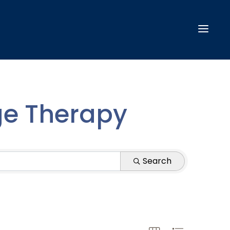
ge Therapy
Search