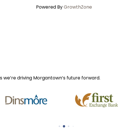
Powered By
GrowthZone
s we’re driving Morgantown’s future forward.