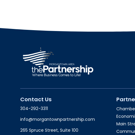
Contact Us
Partne
304-292-3311
Chambe
Economi
info@morgantownpartnership.com
Main St
265 Spruce Street, Suite 100
Communit