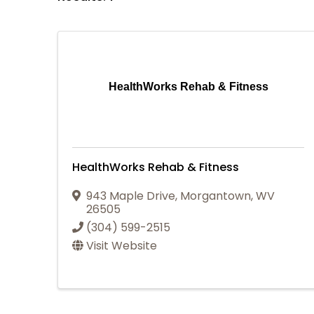
HealthWorks Rehab & Fitness
HealthWorks Rehab & Fitness
943 Maple Drive
,
Morgantown
,
WV
26505
(304) 599-2515
Visit Website