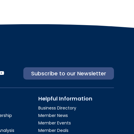
Subscribe to our Newsletter
Helpful Information
Business Directory
rship​
Member News
Member Events
Analysis
Member Deals