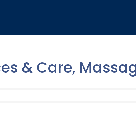
ces & Care, Massa
lts}