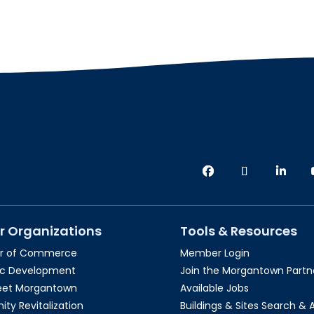
r Organizations
Tools & Resources
r of Commerce
Member Login
c Development
Join the Morgantown Partne
reet Morgantown
Available Jobs
y Revitalization
Buildings & Sites Search & 