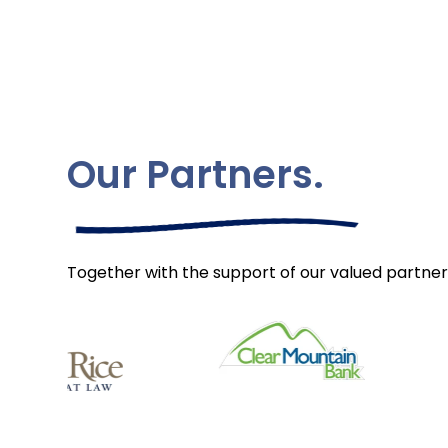
Our Partners.
Together with the support of our valued partner