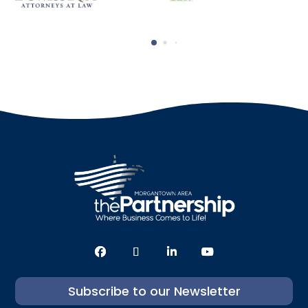
Subscribe to our Newsletter