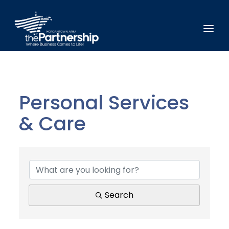
Personal Services
& Care
{Directory Results}
Search