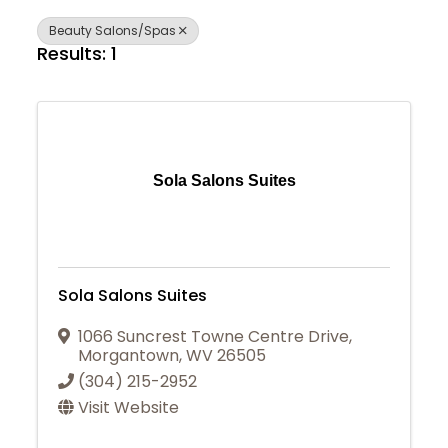
Beauty Salons/Spas
Results: 1
Sola Salons Suites
Sola Salons Suites
1066 Suncrest Towne Centre Drive
,
Morgantown
,
WV
26505
(304) 215-2952
Visit Website
Join Today