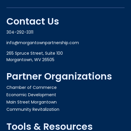
Contact Us
304-292-3311
info@morgantownpartnership.com
265 Spruce Street, Suite 100
Morgantown, WV 26505
Partner Organizations
Chamber of Commerce
Economic Development
Main Street Morgantown
Community Revitalization
Tools & Resources