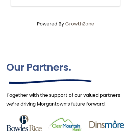
Powered By
GrowthZone
Our Partners.
Together with the support of our valued partners
we’re driving Morgantown’s future forward.