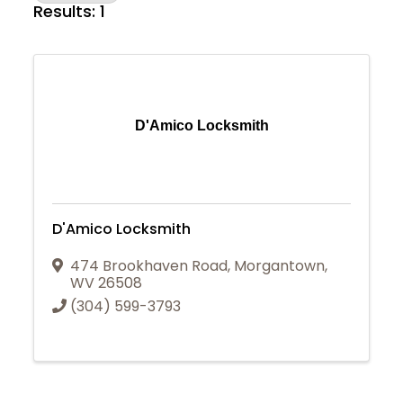
Results: 1
D'Amico Locksmith
D'Amico Locksmith
474 Brookhaven Road
,
Morgantown
,
WV
26508
(304) 599-3793
Join Today