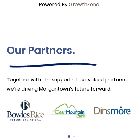
Powered By
GrowthZone
Our Partners.
Together with the support of our valued partners
we’re driving Morgantown’s future forward.