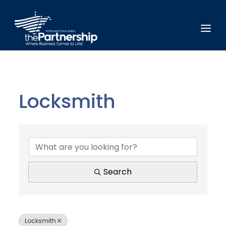
Locksmith
{Directory Results}
Search
Locksmith