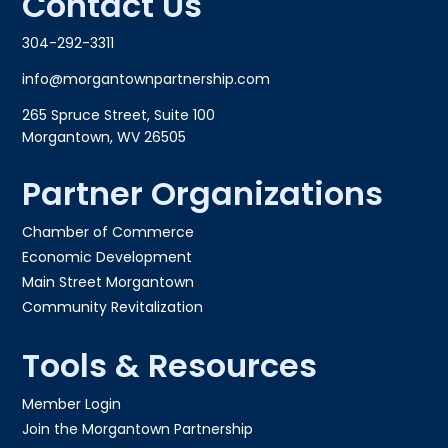
Contact Us
304-292-3311
info@morgantownpartnership.com
265 Spruce Street, Suite 100
Morgantown, WV 26505
Partner Organizations
Chamber of Commerce
Economic Development
Main Street Morgantown
Community Revitalization
Tools & Resources
Member Login
Join the Morgantown Partnership​