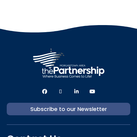
Subscribe to our Newsletter