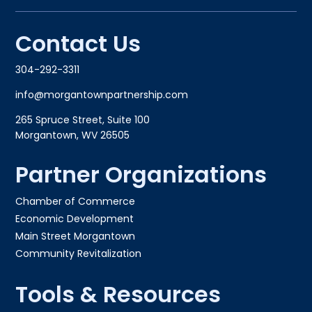
Contact Us
304-292-3311
info@morgantownpartnership.com
265 Spruce Street, Suite 100
Morgantown, WV 26505
Partner Organizations
Chamber of Commerce
Economic Development
Main Street Morgantown
Community Revitalization
Tools & Resources