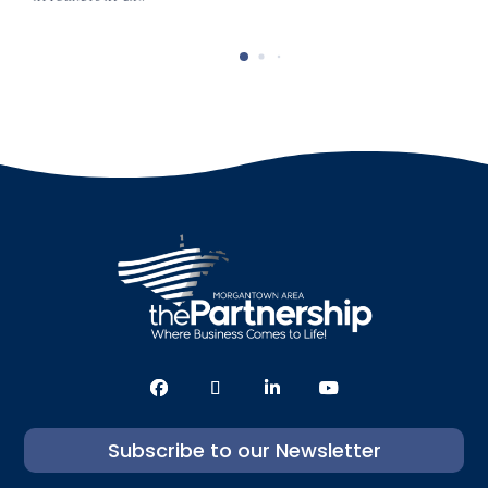
Subscribe to our Newsletter