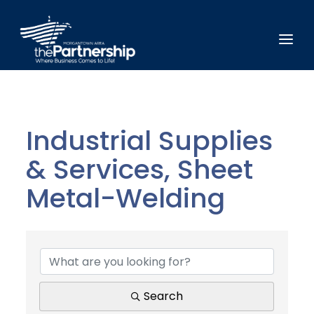
Industrial Supplies
& Services, Sheet
Metal-Welding
{Directory Results}
Search