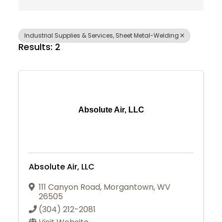
Industrial Supplies & Services, Sheet Metal-Welding
Results: 2
Absolute Air, LLC
Absolute Air, LLC
111 Canyon Road
,
Morgantown
,
WV
26505
(304) 212-2081
Join Today