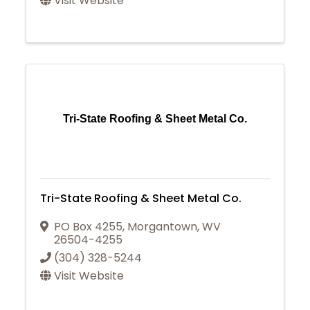
Visit Website
Tri-State Roofing & Sheet Metal Co.
Tri-State Roofing & Sheet Metal Co.
PO Box 4255
,
Morgantown
,
WV
26504-4255
(304) 328-5244
Visit Website