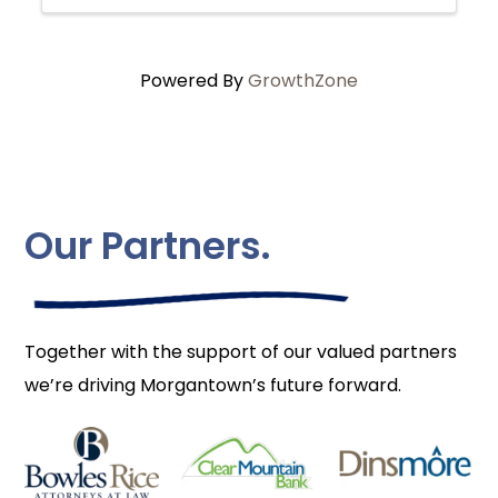
Powered By
GrowthZone
Our Partners.
Together with the support of our valued partners
we’re driving Morgantown’s future forward.