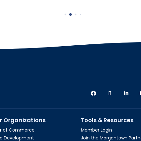
r Organizations
Tools & Resources
r of Commerce
Member Login
c Development
Join the Morgantown Partne