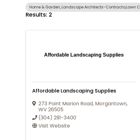
Home & Garden, Landscape Architects-Contracto,Lawn C
Results: 2
Affordable Landscaping Supplies
Affordable Landscaping Supplies
273 Point Marion Road
,
Morgantown
,
WV
26505
(304) 291-3400
Visit Website