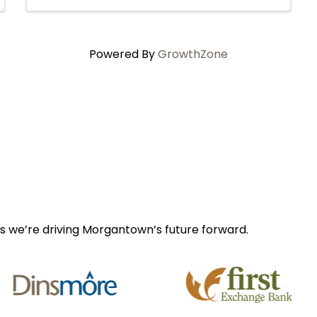
Powered By
GrowthZone
s we’re driving Morgantown’s future forward.