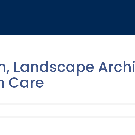
, Landscape Archi
n Care
lts}