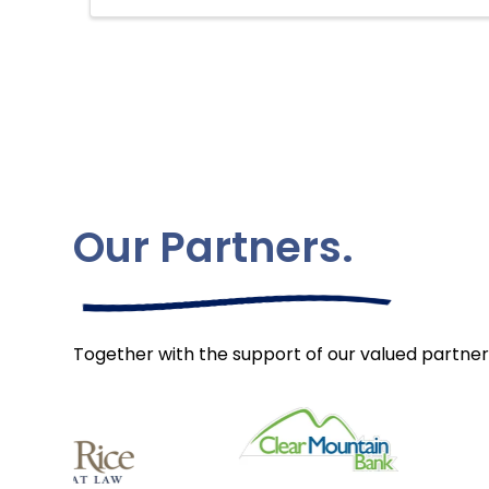
Our Partners.
Together with the support of our valued partner