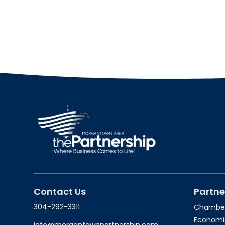
Contact Us
Partne
304-292-3311
Chambe
Economi
info@morgantownpartnership.com