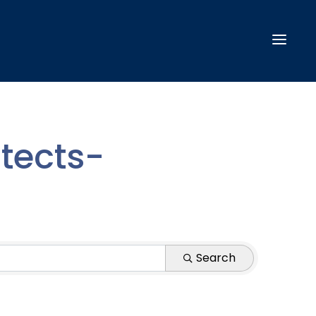
tects-
Search