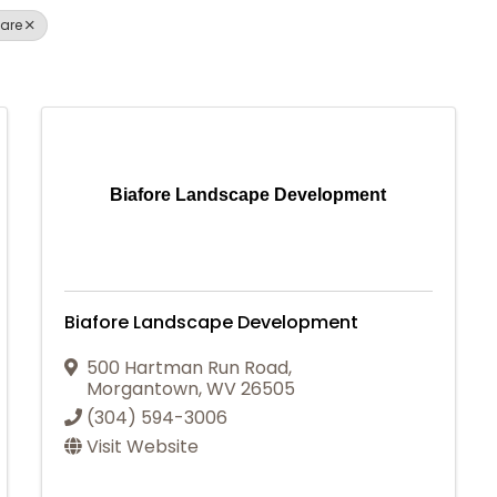
are
Biafore Landscape Development
Biafore Landscape Development
500 Hartman Run Road
,
Morgantown
,
WV
26505
(304) 594-3006
Visit Website