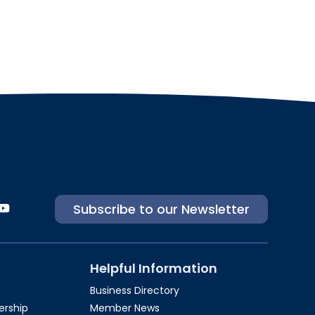
Subscribe to our Newsletter
Helpful Information
Business Directory
rship​
Member News