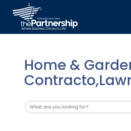
Home & Garden
Contracto,Law
{Directory Resu