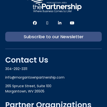
Subscribe to our Newsletter
Contact Us
304-292-3311
info@morgantownpartnership.com
265 Spruce Street, Suite 100
Morgantown, WV 26505
Partner Organizations