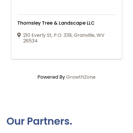
Thornsley Tree & Landscape LLC
210 Everly St
,
P.O. 339
,
Granville
,
WV
26534
Powered By
GrowthZone
Our Partners.