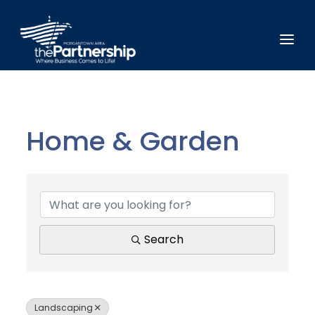
Home & Garden
{Directory Results}
Search
Landscaping