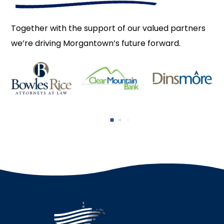
Together with the support of our valued partners
we’re driving Morgantown’s future forward.