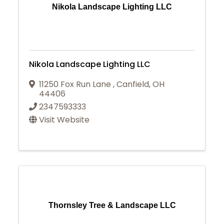
Nikola Landscape Lighting LLC
Nikola Landscape Lighting LLC
11250 Fox Run Lane
,
Canfield
,
OH
44406
2347593333
Visit Website
Thornsley Tree & Landscape LLC