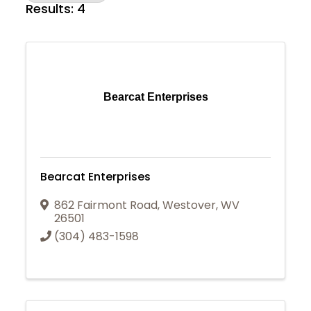
Results: 4
Bearcat Enterprises
Bearcat Enterprises
862 Fairmont Road
,
Westover
,
WV
26501
(304) 483-1598
Join Today