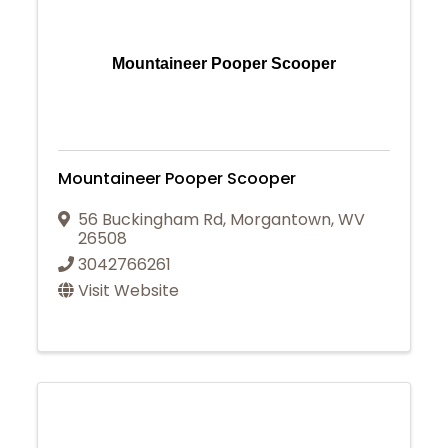
Mountaineer Pooper Scooper
Mountaineer Pooper Scooper
56 Buckingham Rd
,
Morgantown
,
WV
26508
3042766261
Visit Website