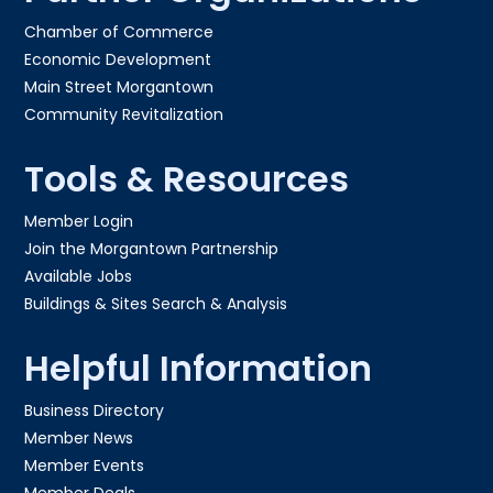
Chamber of Commerce
Economic Development
Main Street Morgantown
Community Revitalization
Tools & Resources
Member Login
Join the Morgantown Partnership​
Available Jobs
Buildings & Sites Search & Analysis
Helpful Information
Business Directory
Member News
Member Events