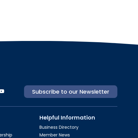
Subscribe to our Newsletter
Helpful Information
Business Directory
rship​
Member News