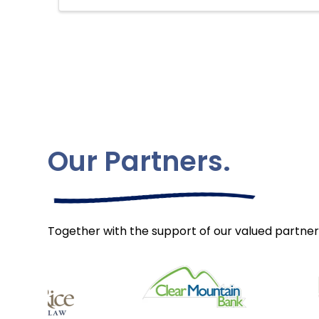
Our Partners.
Together with the support of our valued partner