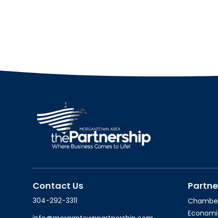
Contact Us
Partne
304-292-3311
Chambe
Economi
info@morgantownpartnership.com