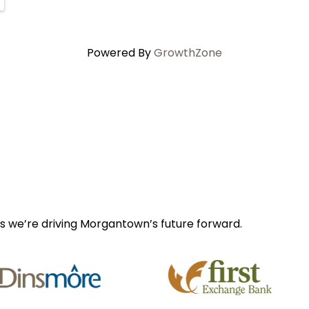
Powered By
GrowthZone
s we’re driving Morgantown’s future forward.