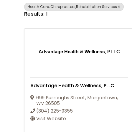
Health Care, Chiropractors,Rehabilitation Services
Results: 1
Advantage Health & Wellness, PLLC
Advantage Health & Wellness, PLLC
699 Burroughs Street
,
Morgantown
,
WV
26505
(304) 225-9355
Visit Website