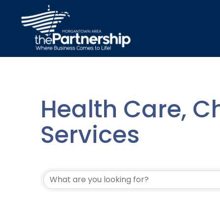
Health Care, Ch
Services
{Directory Resu