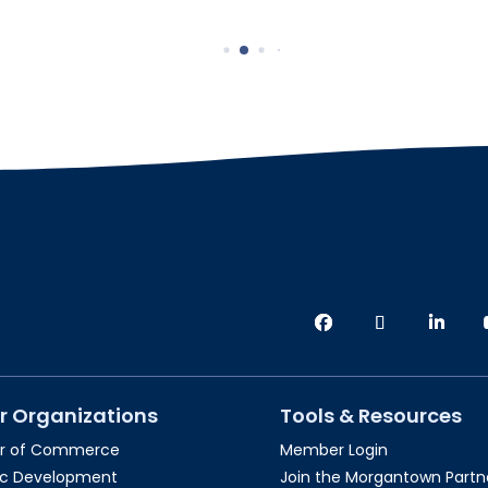
r Organizations
Tools & Resources
r of Commerce
Member Login
c Development
Join the Morgantown Partne