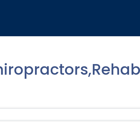
iropractors,Rehabi
lts}