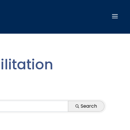
litation
Search