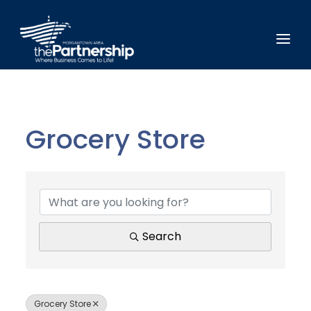
Grocery Store
{Directory Results}
Search
Grocery Store