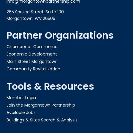
info@morgantownpartnership.com
265 Spruce Street, Suite 100
Morgantown, WV 26505
Partner Organizations
Chamber of Commerce
Economic Development
Main Street Morgantown
Community Revitalization
Tools & Resources
Member Login
Join the Morgantown Partnership​
Available Jobs
Buildings & Sites Search & Analysis