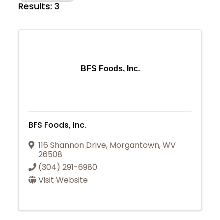
Results: 3
BFS Foods, Inc.
BFS Foods, Inc.
116 Shannon Drive
,
Morgantown
,
WV
26508
(304) 291-6980
Visit Website
Join Today