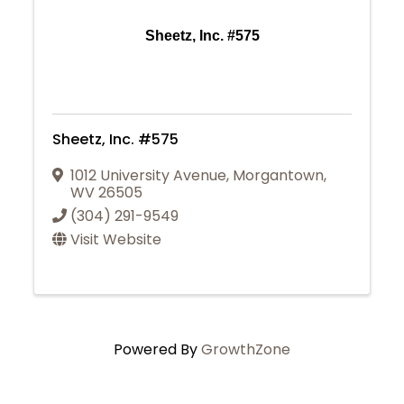
Sheetz, Inc. #575
Sheetz, Inc. #575
1012 University Avenue
,
Morgantown
,
WV
26505
(304) 291-9549
Visit Website
Powered By
GrowthZone