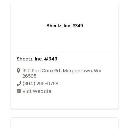
Sheetz, Inc. #349
Sheetz, Inc. #349
1901 Earl Core Rd.
,
Morgantown
,
WV
26505
(304) 296-0798
Visit Website