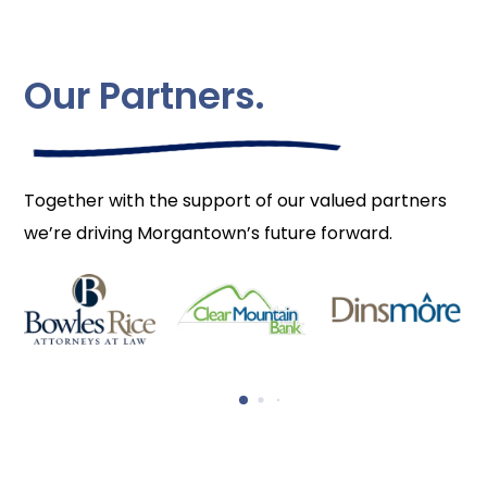
Our Partners.
Together with the support of our valued partners
we’re driving Morgantown’s future forward.