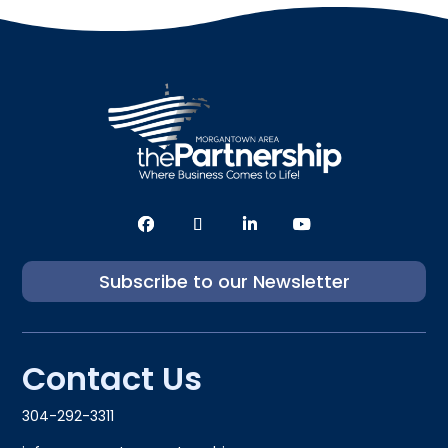
Subscribe to our Newsletter
Contact Us
304-292-3311