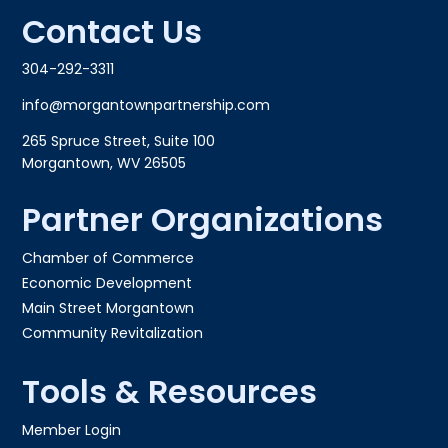
Contact Us
304-292-3311
info@morgantownpartnership.com
265 Spruce Street, Suite 100
Morgantown, WV 26505
Partner Organizations
Chamber of Commerce
Economic Development
Main Street Morgantown
Community Revitalization
Tools & Resources
Member Login