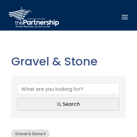
Gravel & Stone
{Directory Results}
Search
Gravel & Stone