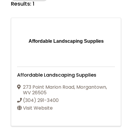
Results: 1
Affordable Landscaping Supplies
Affordable Landscaping Supplies
273 Point Marion Road
,
Morgantown
,
WV
26505
(304) 291-3400
Visit Website
Join Today