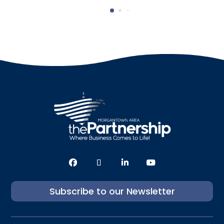
Subscribe to our Newsletter