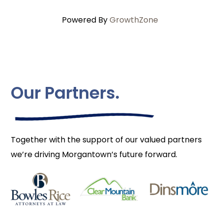
Powered By
GrowthZone
Our Partners.
Together with the support of our valued partners
we’re driving Morgantown’s future forward.