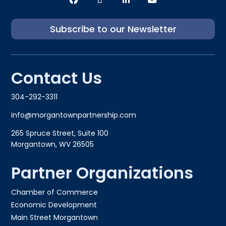
Subscribe to our Newsletter
Contact Us
304-292-3311
info@morgantownpartnership.com
265 Spruce Street, Suite 100
Morgantown, WV 26505
Partner Organizations
Chamber of Commerce
Economic Development
Main Street Morgantown