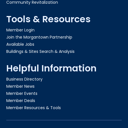
Community Revitalization
Tools & Resources
Member Login
Join the Morgantown Partnership​
Available Jobs
Buildings & Sites Search & Analysis
Helpful Information
Business Directory
Member News
Member Events
Member Deals
Member Resources & Tools