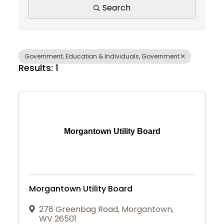
Search
Government; Education & Individuals, Government
Results: 1
Morgantown Utility Board
Morgantown Utility Board
278 Greenbag Road
,
Morgantown
,
Join Today
WV
26501