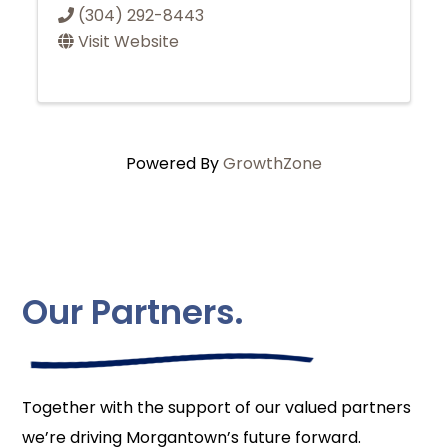
(304) 292-8443
Visit Website
Powered By
GrowthZone
Our Partners.
Together with the support of our valued partners
we’re driving Morgantown’s future forward.