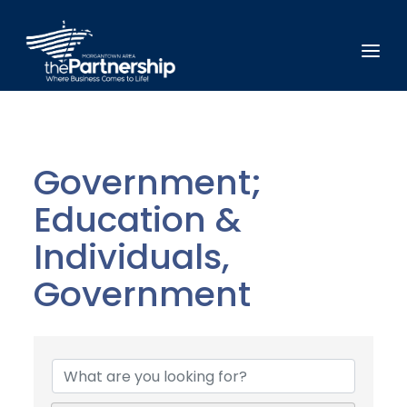
Government;
Education &
Individuals,
Government
{Directory Results}