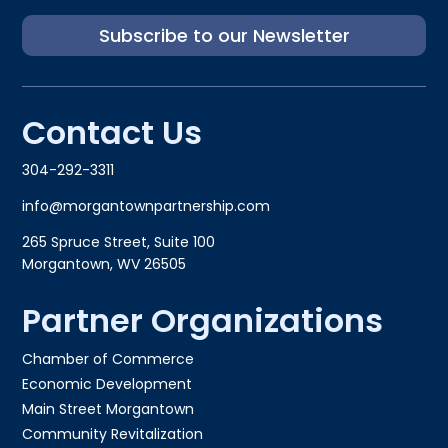
Subscribe to our Newsletter
Contact Us
304-292-3311
info@morgantownpartnership.com
265 Spruce Street, Suite 100
Morgantown, WV 26505
Partner Organizations
Chamber of Commerce
Economic Development
Main Street Morgantown
Community Revitalization