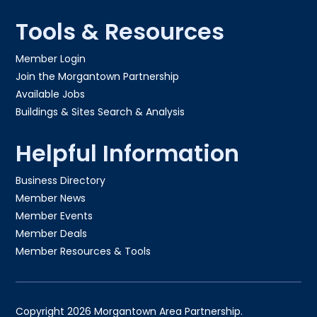
Tools & Resources
Member Login
Join the Morgantown Partnership​
Available Jobs
Buildings & Sites Search & Analysis
Helpful Information
Business Directory
Member News
Member Events
Member Deals
Member Resources & Tools
Copyright 2026 Morgantown Area Partnership.