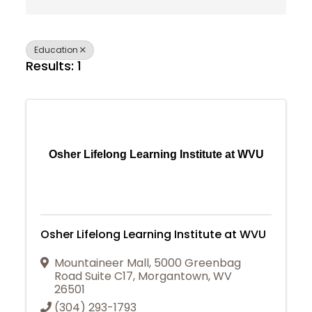
Education
Results: 1
Osher Lifelong Learning Institute at WVU
Osher Lifelong Learning Institute at WVU
Mountaineer Mall
,
5000 Greenbag
Road Suite C17
,
Morgantown
,
WV
26501
Join Today
(304) 293-1793