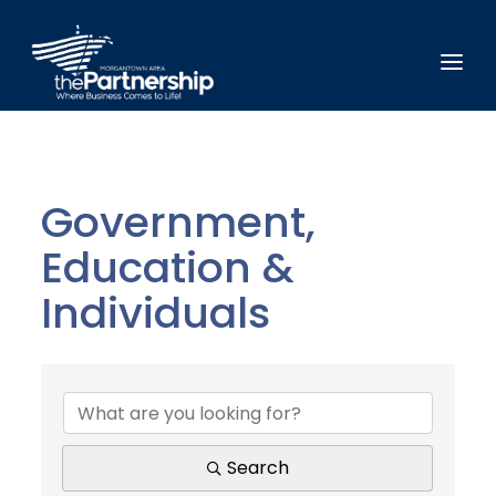
Government,
Education &
Individuals
{Directory Results}
Search