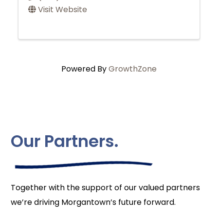
Visit Website
Powered By
GrowthZone
Our Partners.
Together with the support of our valued partners
we’re driving Morgantown’s future forward.