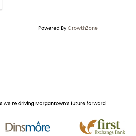
Powered By
GrowthZone
s we’re driving Morgantown’s future forward.