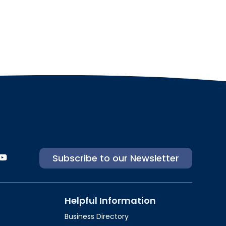
Subscribe to our Newsletter
Helpful Information
Business Directory