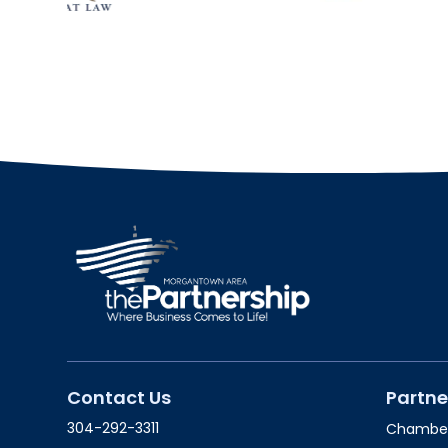
Contact Us
Partne
304-292-3311
Chambe