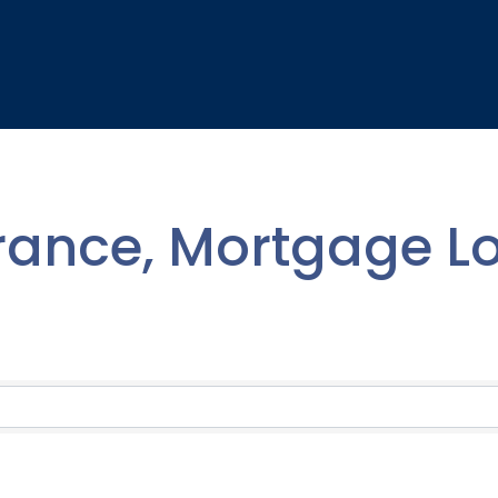
rance, Mortgage L
lts}