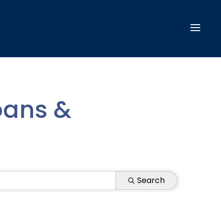
oans &
Search