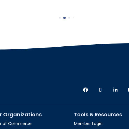
r Organizations
Tools & Resources
r of Commerce
Member Login