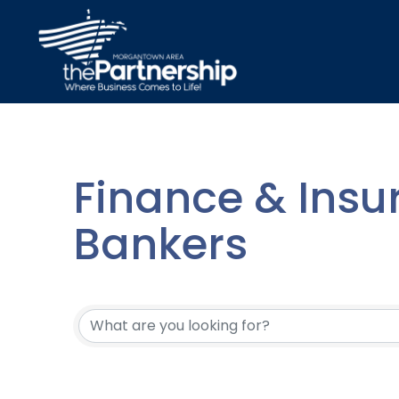
Finance & Insu
Bankers
{Directory Resu