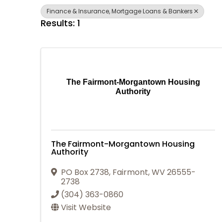
Finance & Insurance, Mortgage Loans & Bankers
Results: 1
The Fairmont-Morgantown Housing
Authority
The Fairmont-Morgantown Housing
Authority
PO Box 2738
,
Fairmont
,
WV
26555-
2738
(304) 363-0860
Visit Website