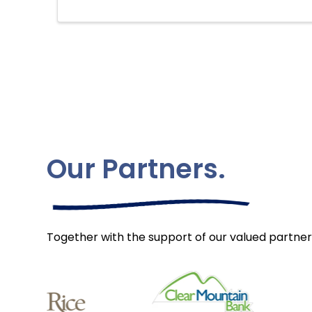
Our Partners.
Together with the support of our valued partner