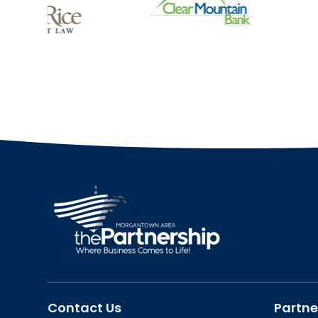
Contact Us
Partne