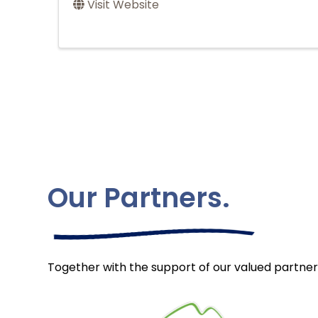
Visit Website
Our Partners.
Together with the support of our valued partner