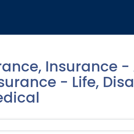
rance, Insurance - 
urance - Life, Disab
edical
lts}