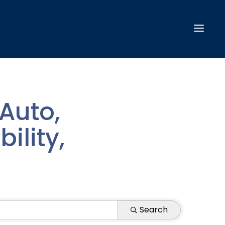
Auto,
ility,
Search