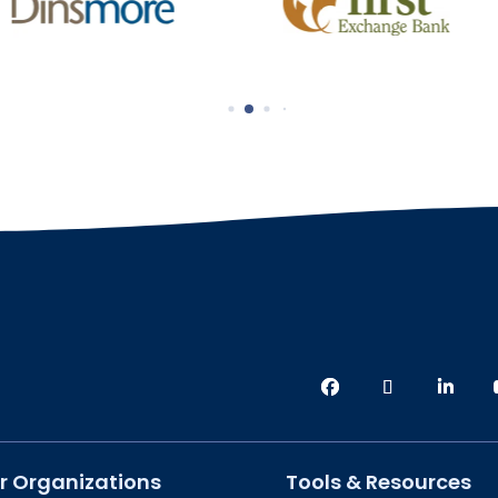
r Organizations
Tools & Resources