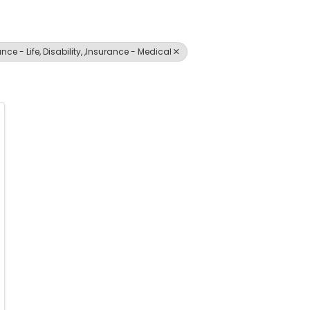
ce - Life, Disability, ,Insurance - Medical