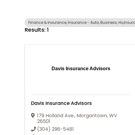
Finance & Insurance, Insurance - Auto, Business, Ho,Insuran
Results: 1
Davis Insurance Advisors
Davis Insurance Advisors
179 Holland Ave.
,
Morgantown
,
WV
26501
(304) 296-5481