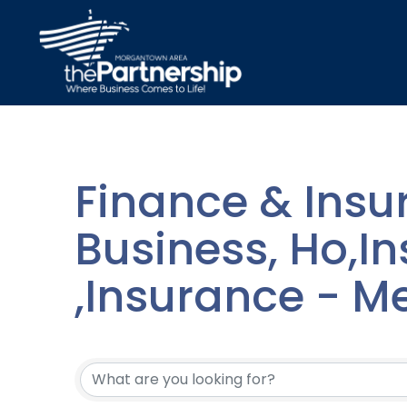
Finance & Insu
Business, Ho,Ins
,Insurance - M
{Directory Resu