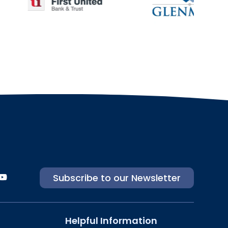
Subscribe to our Newsletter
Helpful Information