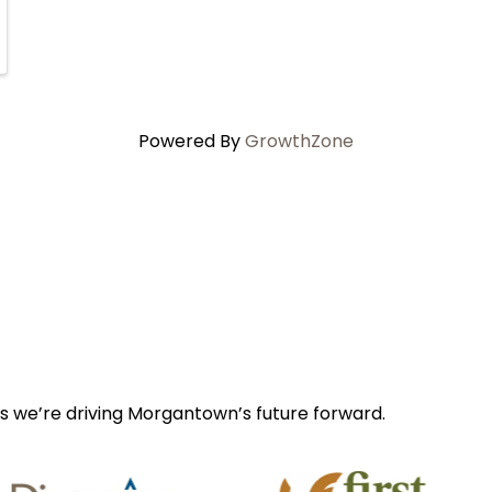
Powered By
GrowthZone
s we’re driving Morgantown’s future forward.