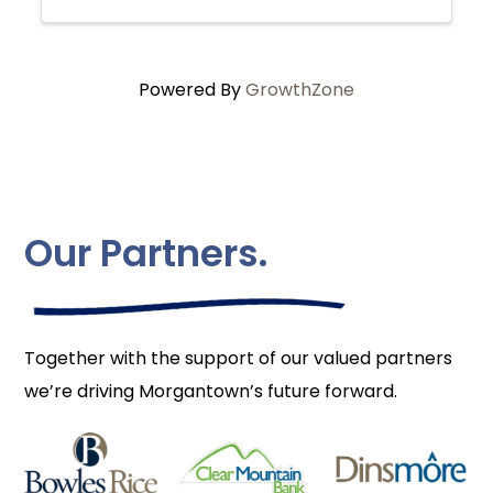
Powered By
GrowthZone
Our Partners.
Together with the support of our valued partners
we’re driving Morgantown’s future forward.