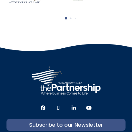
Subscribe to our Newsletter