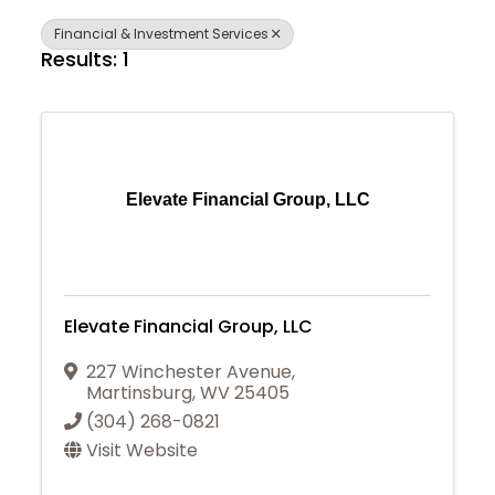
Financial & Investment Services
Results: 1
Elevate Financial Group, LLC
Elevate Financial Group, LLC
227 Winchester Avenue
,
Martinsburg
,
WV
25405
(304) 268-0821
Visit Website
Join Today