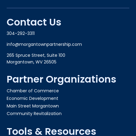
Contact Us
304-292-3311
info@morgantownpartnership.com
265 Spruce Street, Suite 100
Morgantown, WV 26505
Partner Organizations
Chamber of Commerce
Economic Development
Main Street Morgantown
Community Revitalization
Tools & Resources