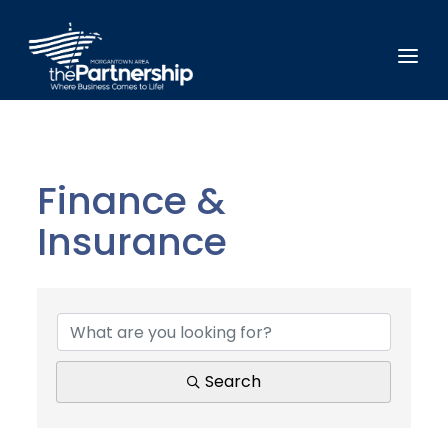
Finance &
Insurance
{Directory Results}
Search