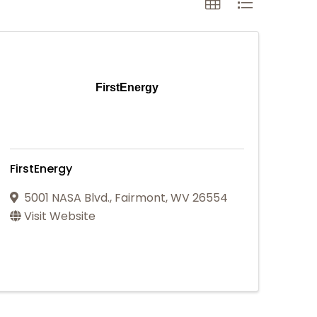
FirstEnergy
FirstEnergy
5001 NASA Blvd.
,
Fairmont
,
WV
26554
Visit Website