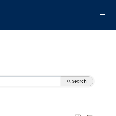
Search