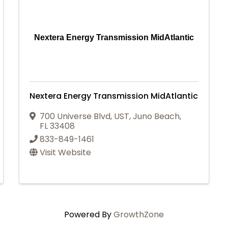
Nextera Energy Transmission MidAtlantic
Nextera Energy Transmission MidAtlantic
700 Universe Blvd
,
UST
,
Juno Beach
,
FL
33408
833-849-1461
Visit Website
Powered By
GrowthZone