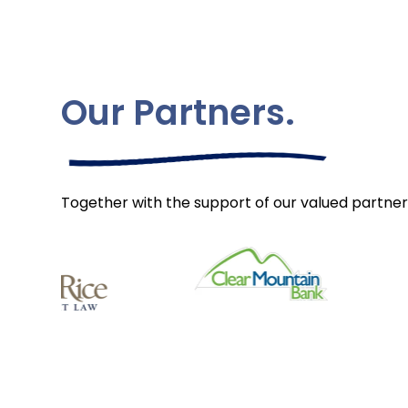
Our Partners.
Together with the support of our valued partner