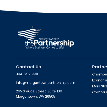
Contact Us
Partne
304-292-3311
Chambe
Economi
info@morgantownpartnership.com
Main St
265 Spruce Street, Suite 100
Communit
Morgantown, WV 26505