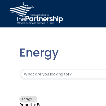
Energy
{Directory Resu
Energy
Results: 5