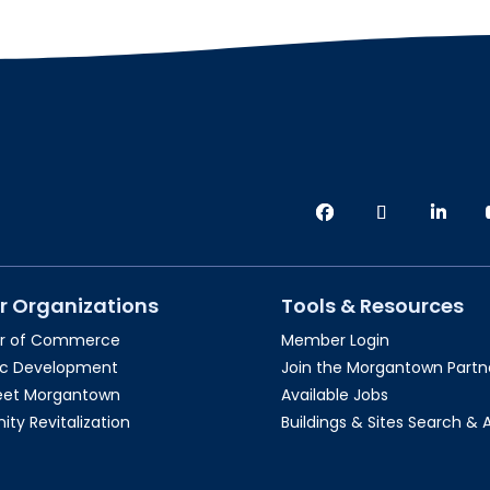
r Organizations
Tools & Resources
r of Commerce
Member Login
c Development
Join the Morgantown Partne
reet Morgantown
Available Jobs
y Revitalization
Buildings & Sites Search & 