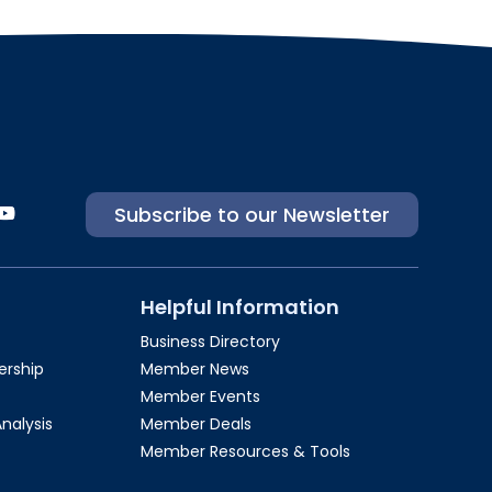
Subscribe to our Newsletter
Helpful Information
Business Directory
rship​
Member News
Member Events
Analysis
Member Deals
Member Resources & Tools