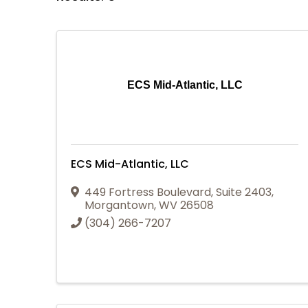
ECS Mid-Atlantic, LLC
ECS Mid-Atlantic, LLC
449 Fortress Boulevard
,
Suite 2403
,
Morgantown
,
WV
26508
(304) 266-7207