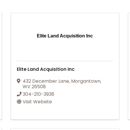
Elite Land Acquisition Inc
Elite Land Acquisition Inc
432 December Lane
,
Morgantown
,
WV
26508
304-210-3938
Visit Website