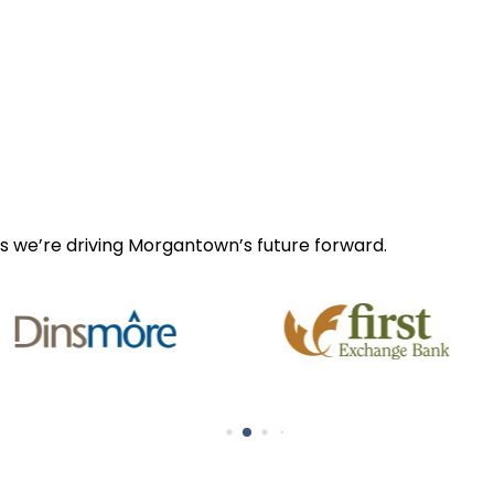
s we’re driving Morgantown’s future forward.