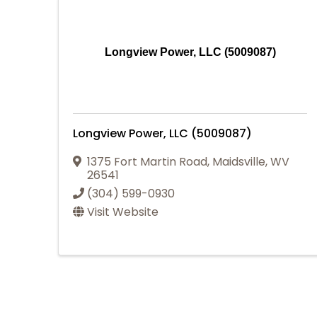
Longview Power, LLC (5009087)
Longview Power, LLC (5009087)
1375 Fort Martin Road
,
Maidsville
,
WV
26541
(304) 599-0930
Visit Website