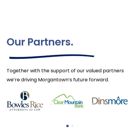
Our Partners.
Together with the support of our valued partners
we’re driving Morgantown’s future forward.