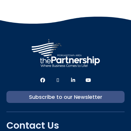
Subscribe to our Newsletter
Contact Us