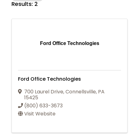
Results: 2
Ford Office Technologies
Ford Office Technologies
700 Laurel Drive
,
Connellsville
,
PA
15425
(800) 633-3673
Visit Website
Join Today