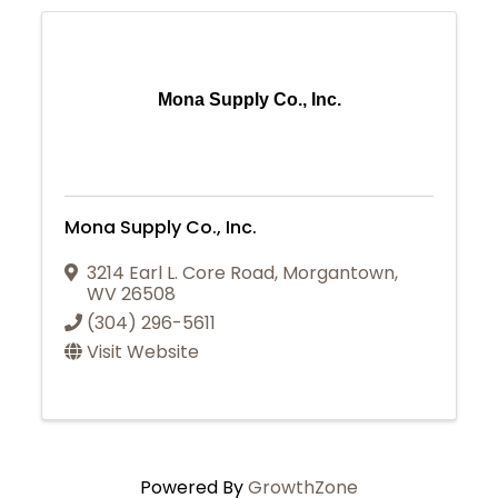
Mona Supply Co., Inc.
Mona Supply Co., Inc.
3214 Earl L. Core Road
,
Morgantown
,
WV
26508
(304) 296-5611
Visit Website
Powered By
GrowthZone