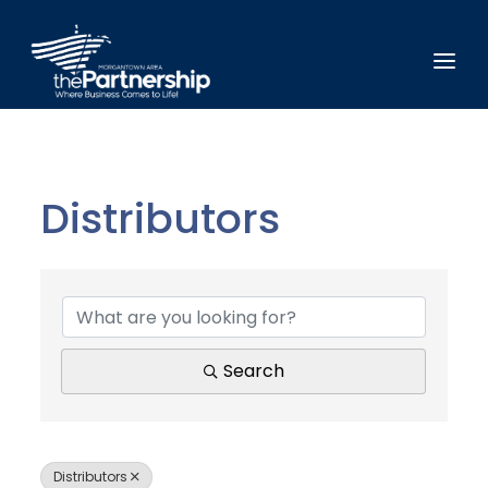
Distributors
{Directory Results}
Search
Distributors