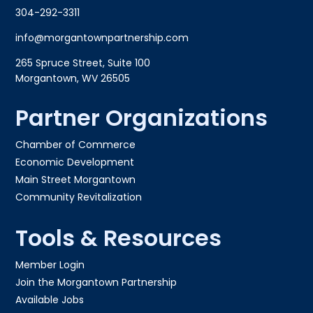
304-292-3311
info@morgantownpartnership.com
265 Spruce Street, Suite 100
Morgantown, WV 26505
Partner Organizations
Chamber of Commerce
Economic Development
Main Street Morgantown
Community Revitalization
Tools & Resources
Member Login
Join the Morgantown Partnership​
Available Jobs