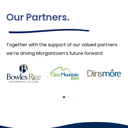
Our Partners.
Together with the support of our valued partners
we’re driving Morgantown’s future forward.