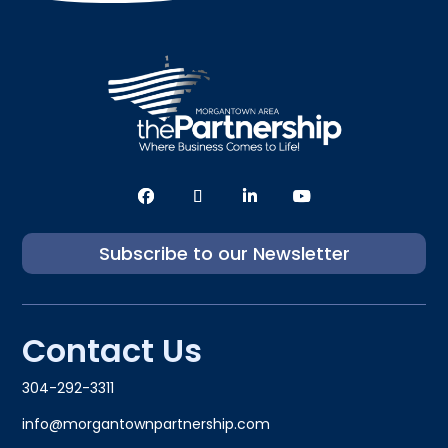
Subscribe to our Newsletter
Contact Us
304-292-3311
info@morgantownpartnership.com