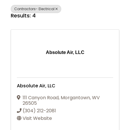
Contractors- Electrical
Results: 4
Absolute Air, LLC
Absolute Air, LLC
111 Canyon Road
,
Morgantown
,
WV
26505
(304) 212-2081
Visit Website
Join Today