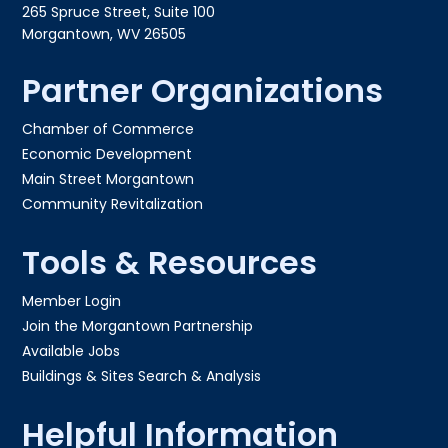
265 Spruce Street, Suite 100
Morgantown, WV 26505
Partner Organizations
Chamber of Commerce
Economic Development
Main Street Morgantown
Community Revitalization
Tools & Resources
Member Login
Join the Morgantown Partnership​
Available Jobs
Buildings & Sites Search & Analysis
Helpful Information