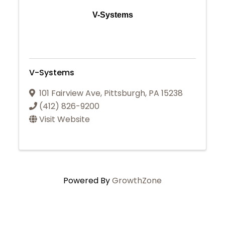
V-Systems
V-Systems
101 Fairview Ave
,
Pittsburgh
,
PA
15238
(412) 826-9200
Visit Website
Powered By
GrowthZone