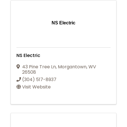
NS Electric
NS Electric
43 Pine Tree Ln
,
Morgantown
,
WV
26508
(304) 517-8937
Visit Website