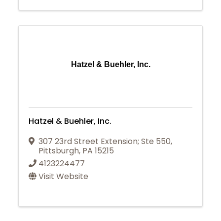
Hatzel & Buehler, Inc.
Hatzel & Buehler, Inc.
307 23rd Street Extension; Ste 550
,
Pittsburgh
,
PA
15215
4123224477
Visit Website