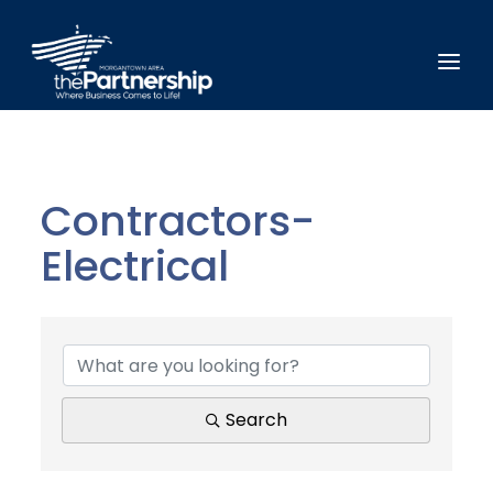
Contractors-
Electrical
{Directory Results}
Search