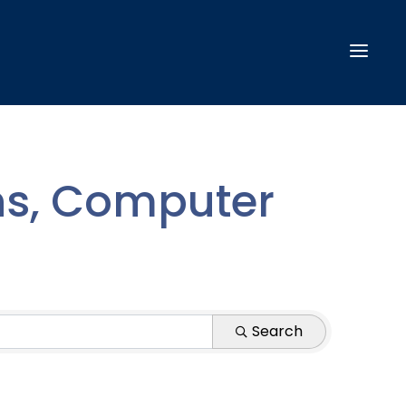
s, Computer
Search