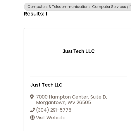
Computers & Telecommunications, Computer Services / IT
Results: 1
Just Tech LLC
Just Tech LLC
7000 Hampton Center
,
Suite D
,
Morgantown
,
WV
26505
(304) 291-5775
Visit Website