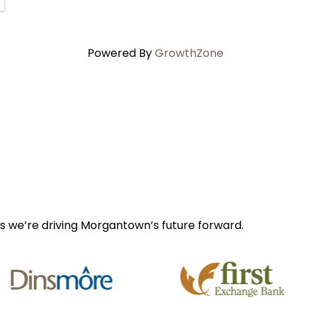
Powered By
GrowthZone
s we’re driving Morgantown’s future forward.