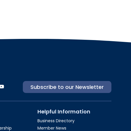
Subscribe to our Newsletter
Helpful Information
Business Directory
rship​
Member News