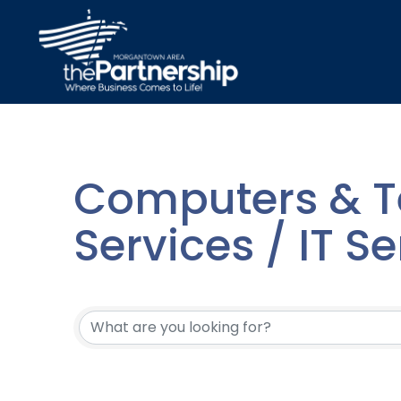
Computers & T
Services / IT Se
{Directory Resu