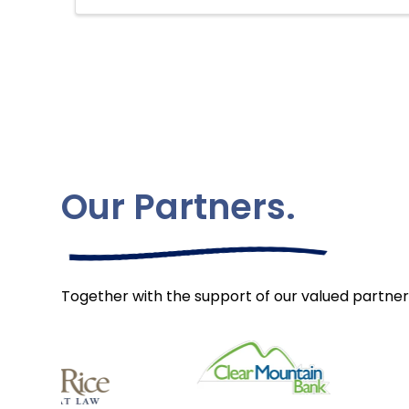
Our Partners.
Together with the support of our valued partner