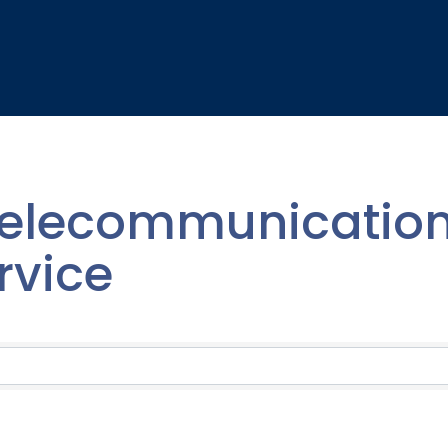
elecommunication
rvice
lts}