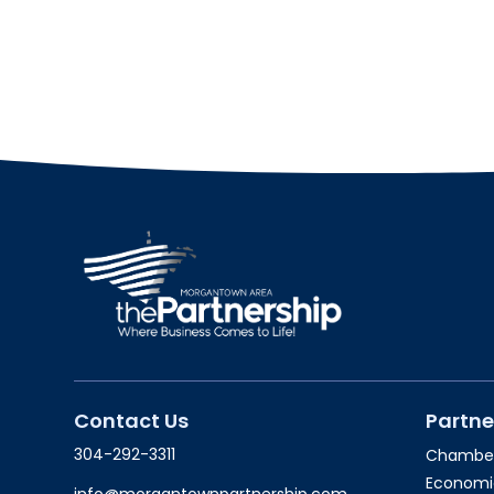
Contact Us
Partne
304-292-3311
Chambe
Economi
info@morgantownpartnership.com