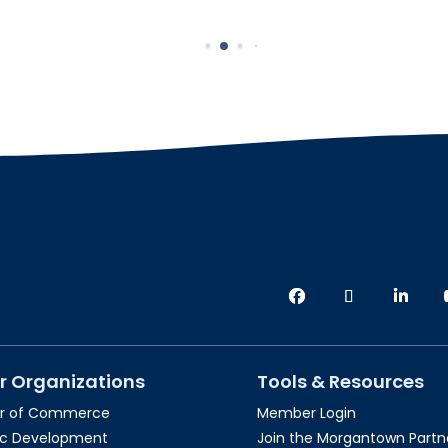
r Organizations
Tools & Resources
r of Commerce
Member Login
c Development
Join the Morgantown Partne