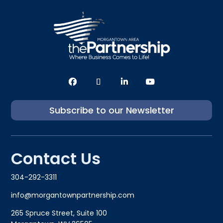
Subscribe to our Newsletter
Contact Us
304-292-3311
info@morgantownpartnership.com
265 Spruce Street, Suite 100