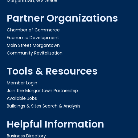
Morgantown, WV 26505
Partner Organizations
Chamber of Commerce
Economic Development
Main Street Morgantown
Community Revitalization
Tools & Resources
Member Login
Join the Morgantown Partnership​
Available Jobs
Buildings & Sites Search & Analysis
Helpful Information
Business Directory