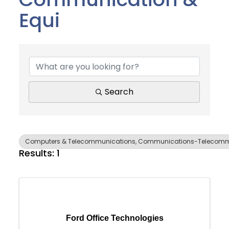
Equi
{Directory Results}
Search
Computers & Telecommunications, Communications-Telecommu
Results: 1
Join Today
Ford Office Technologies