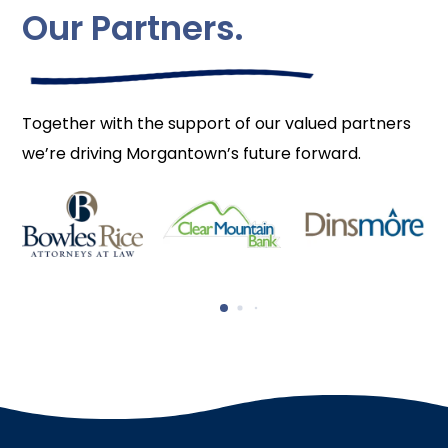
Our Partners.
Together with the support of our valued partners
we’re driving Morgantown’s future forward.