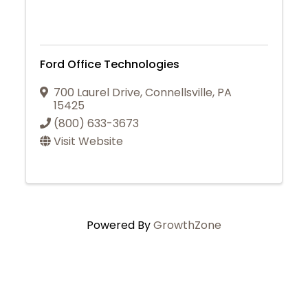
Ford Office Technologies
700 Laurel Drive
,
Connellsville
,
PA
15425
(800) 633-3673
Visit Website
Powered By
GrowthZone