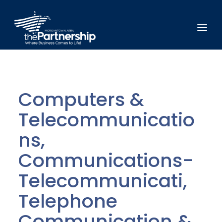
Computers &
Telecommunicatio
ns,
Communications-
Telecommunicati,
Telephone
Communication &