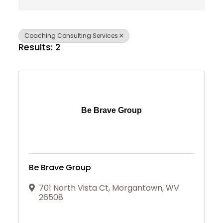
Coaching Consulting Services
Results: 2
Be Brave Group
Be Brave Group
701 North Vista Ct
,
Morgantown
,
WV
26508
Join Today