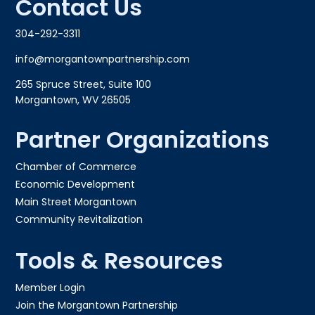
Contact Us
304-292-3311
info@morgantownpartnership.com
265 Spruce Street, Suite 100
Morgantown, WV 26505
Partner Organizations
Chamber of Commerce
Economic Development
Main Street Morgantown
Community Revitalization
Tools & Resources
Member Login
Join the Morgantown Partnership​