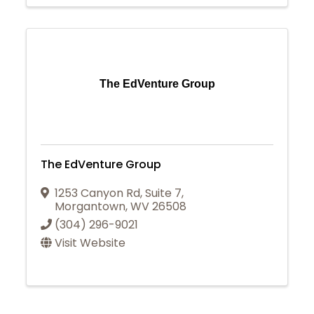
The EdVenture Group
The EdVenture Group
1253 Canyon Rd
,
Suite 7
,
Morgantown
,
WV
26508
(304) 296-9021
Visit Website