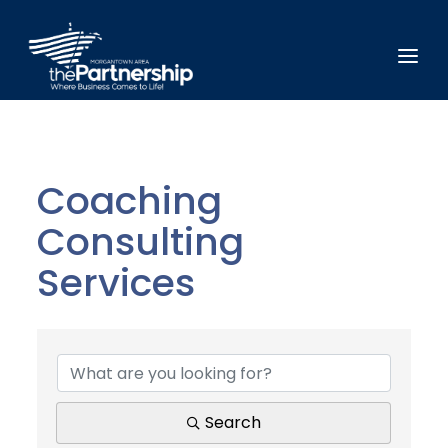
Coaching
Consulting
Services
{Directory Results}
Search