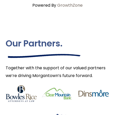
Powered By
GrowthZone
Our Partners.
Together with the support of our valued partners
we’re driving Morgantown’s future forward.