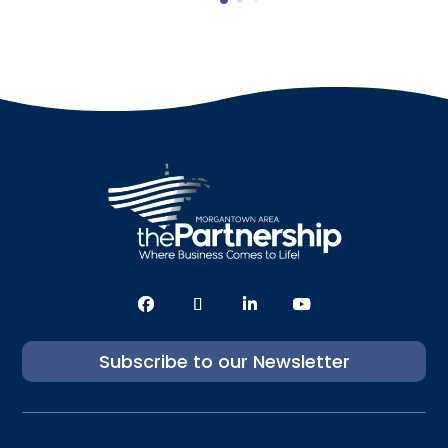
Subscribe to our Newsletter