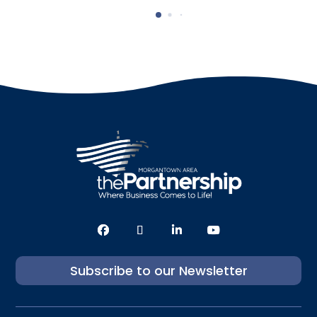
Subscribe to our Newsletter