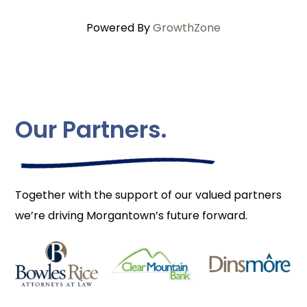
Powered By
GrowthZone
Our Partners.
Together with the support of our valued partners
we’re driving Morgantown’s future forward.