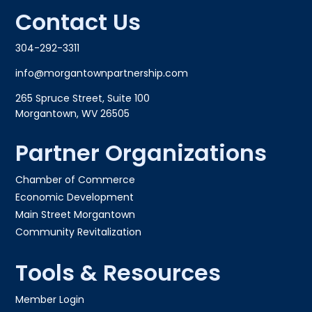
Contact Us
304-292-3311
info@morgantownpartnership.com
265 Spruce Street, Suite 100
Morgantown, WV 26505
Partner Organizations
Chamber of Commerce
Economic Development
Main Street Morgantown
Community Revitalization
Tools & Resources
Member Login