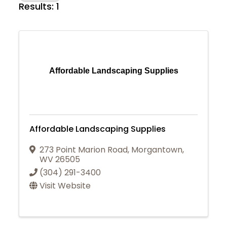
Results: 1
Affordable Landscaping Supplies
Affordable Landscaping Supplies
273 Point Marion Road
,
Morgantown
,
WV
26505
(304) 291-3400
Visit Website
Join Today