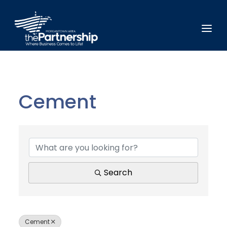
Cement
{Directory Results}
Search
Cement