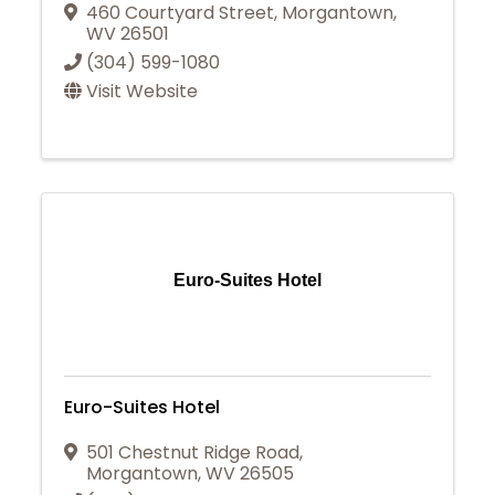
460 Courtyard Street
,
Morgantown
,
WV
26501
(304) 599-1080
Visit Website
Euro-Suites Hotel
Euro-Suites Hotel
501 Chestnut Ridge Road
,
Morgantown
,
WV
26505