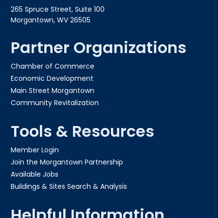
265 Spruce Street, Suite 100
Morgantown, WV 26505
Partner Organizations
Chamber of Commerce
Economic Development
Main Street Morgantown
Community Revitalization
Tools & Resources
Member Login
Join the Morgantown Partnership​
Available Jobs
Buildings & Sites Search & Analysis
Helpful Information