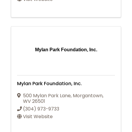
Mylan Park Foundation, Inc.
Mylan Park Foundation, Inc.
500 Mylan Park Lane
,
Morgantown
,
WV
26501
(304) 973-9733
Visit Website