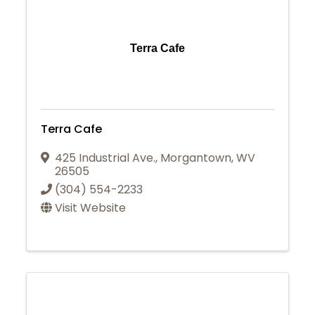
Terra Cafe
Terra Cafe
425 Industrial Ave.
,
Morgantown
,
WV
26505
(304) 554-2233
Visit Website