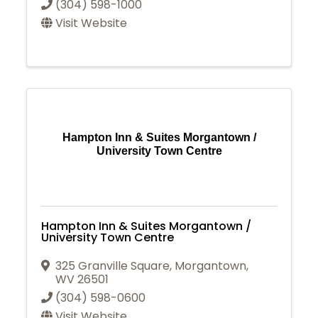
(304) 598-1000
Visit Website
Hampton Inn & Suites Morgantown /
University Town Centre
Hampton Inn & Suites Morgantown /
University Town Centre
325 Granville Square
,
Morgantown
,
WV
26501
(304) 598-0600
Visit Website