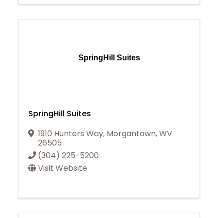
SpringHill Suites
SpringHill Suites
1910 Hunters Way
,
Morgantown
,
WV
26505
(304) 225-5200
Visit Website