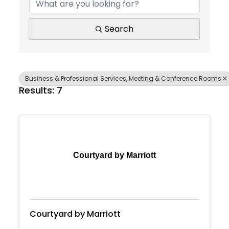
Search
Business & Professional Services, Meeting & Conference Rooms
Results: 7
Courtyard by Marriott
Courtyard by Marriott
Join Today