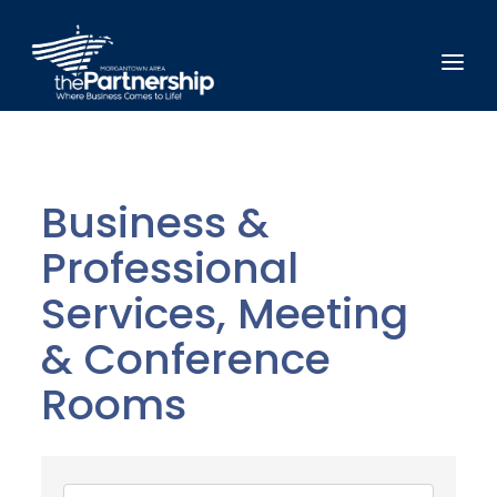
Business &
Professional
Services, Meeting
& Conference
Rooms
{Directory Results}