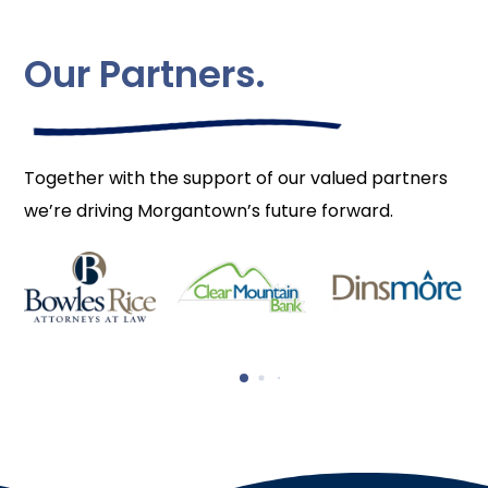
Our Partners.
Together with the support of our valued partners
we’re driving Morgantown’s future forward.