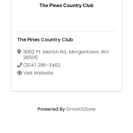
The Pines Country Club
The Pines Country Club
3062 Pt. Marion Rd.
,
Morgantown
,
WV
26505
(304) 296-3462
Visit Website
Powered By
GrowthZone