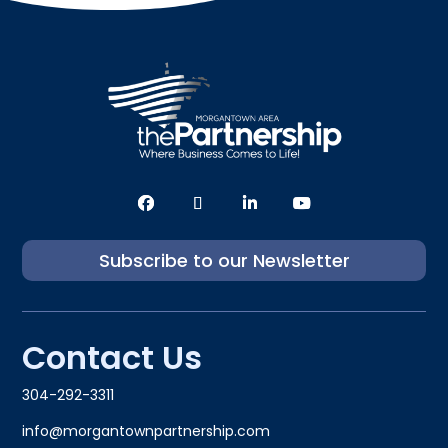
Subscribe to our Newsletter
Contact Us
304-292-3311
info@morgantownpartnership.com