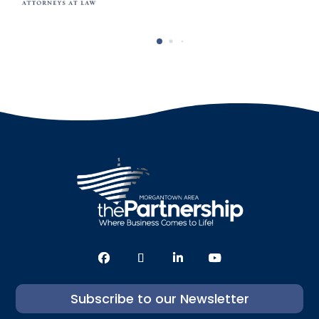
Subscribe to our Newsletter