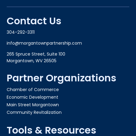
Contact Us
304-292-3311
info@morgantownpartnership.com
265 Spruce Street, Suite 100
Morgantown, WV 26505
Partner Organizations
Chamber of Commerce
Economic Development
Main Street Morgantown
Community Revitalization
Tools & Resources