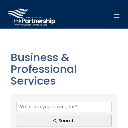
Business &
Professional
Services
{Directory Results}
Search