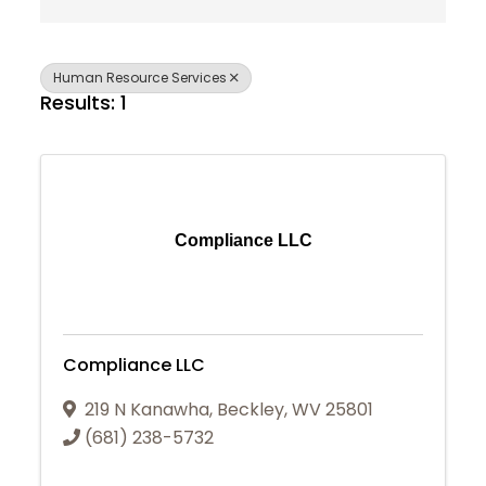
Human Resource Services
Results: 1
Compliance LLC
Compliance LLC
219 N Kanawha
,
Beckley
,
WV
25801
(681) 238-5732
Join Today