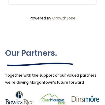
Powered By
GrowthZone
Our Partners.
Together with the support of our valued partners
we’re driving Morgantown’s future forward.