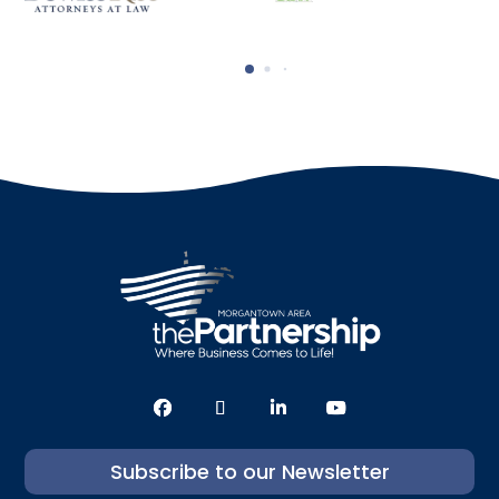
Subscribe to our Newsletter