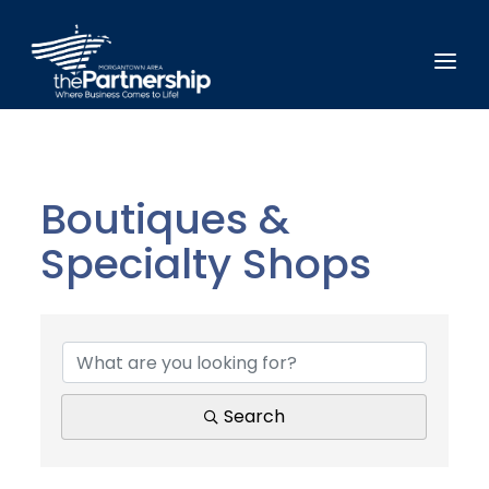
Boutiques &
Specialty Shops
{Directory Results}
Search