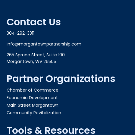
Contact Us
304-292-3311
info@morgantownpartnership.com
265 Spruce Street, Suite 100
Morgantown, WV 26505
Partner Organizations
Chamber of Commerce
Economic Development
Main Street Morgantown
Community Revitalization
Tools & Resources