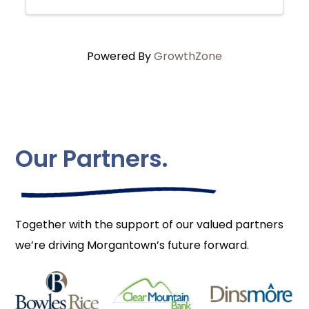
Powered By
GrowthZone
Our Partners.
Together with the support of our valued partners
we’re driving Morgantown’s future forward.