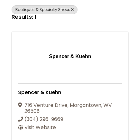
Boutiques & Specialty Shops
Results: 1
Spencer & Kuehn
Spencer & Kuehn
716 Venture Drive
,
Morgantown
,
WV
26508
(304) 296-9669
Visit Website
Join Today