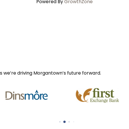
Powered By
GrowthZone
s we’re driving Morgantown’s future forward.