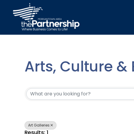
Arts, Culture &
{Directory Resu
Art Galleries
Results: 1