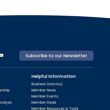
Subscribe to our Newsletter
Helpful Information
Business Directory
rship​
Member News
Member Events
Analysis
Member Deals
Member Resources & Tools