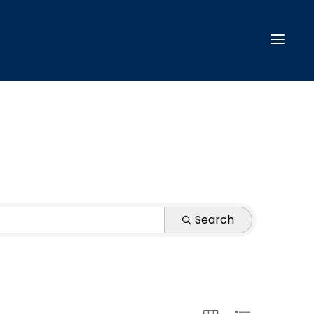
Search