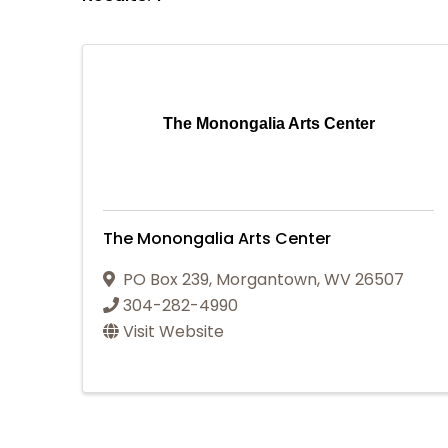
The Monongalia Arts Center
The Monongalia Arts Center
PO Box 239
,
Morgantown
,
WV
26507
304-282-4990
Visit Website