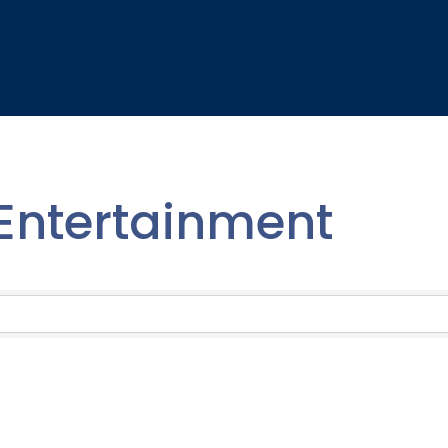
 Entertainment
lts}