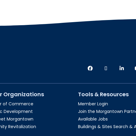
r Organizations
Tools & Resources
r of Commerce
Member Login
c Development
Join the Morgantown Partne
reet Morgantown
Available Jobs
y Revitalization
Buildings & Sites Search & 