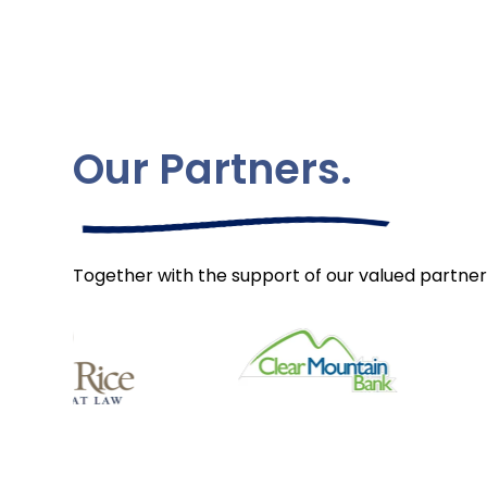
Our Partners.
Together with the support of our valued partner