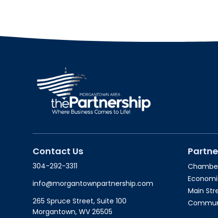
Contact Us
Partne
304-292-3311
Chambe
Economi
info@morgantownpartnership.com
Main St
265 Spruce Street, Suite 100
Communit
Morgantown, WV 26505