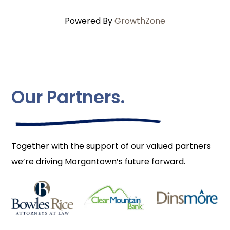
Powered By
GrowthZone
Our Partners.
Together with the support of our valued partners
we’re driving Morgantown’s future forward.