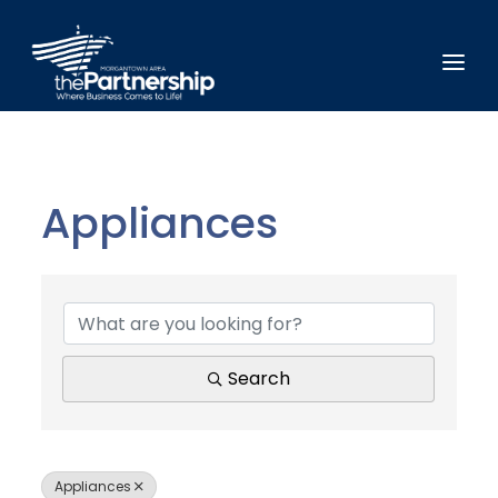
Appliances
{Directory Results}
Search
Appliances