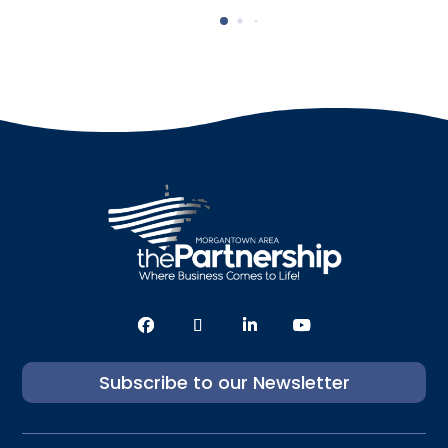
Subscribe to our Newsletter