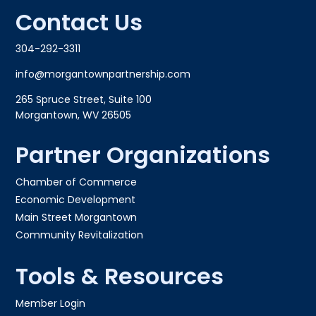
Contact Us
304-292-3311
info@morgantownpartnership.com
265 Spruce Street, Suite 100
Morgantown, WV 26505
Partner Organizations
Chamber of Commerce
Economic Development
Main Street Morgantown
Community Revitalization
Tools & Resources
Member Login