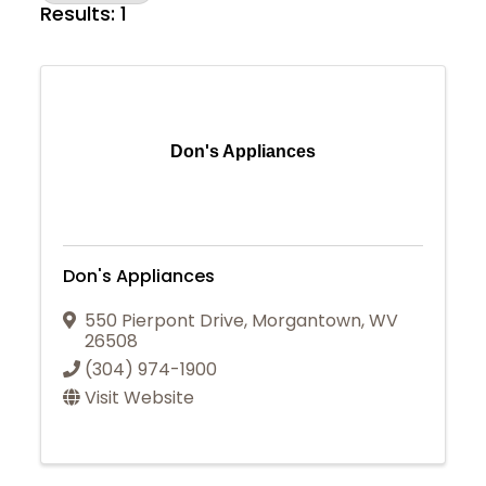
Results: 1
Don's Appliances
Don's Appliances
550 Pierpont Drive
,
Morgantown
,
WV
26508
(304) 974-1900
Visit Website
Join Today