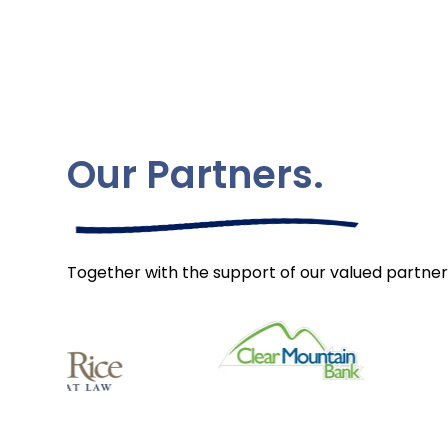
Our Partners.
Together with the support of our valued partner