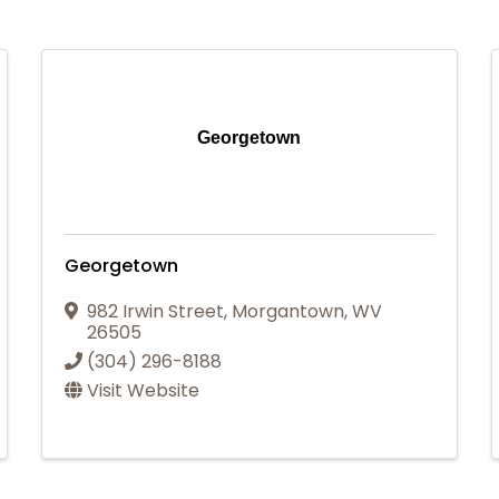
Georgetown
Georgetown
982 Irwin Street
,
Morgantown
,
WV
26505
(304) 296-8188
Visit Website