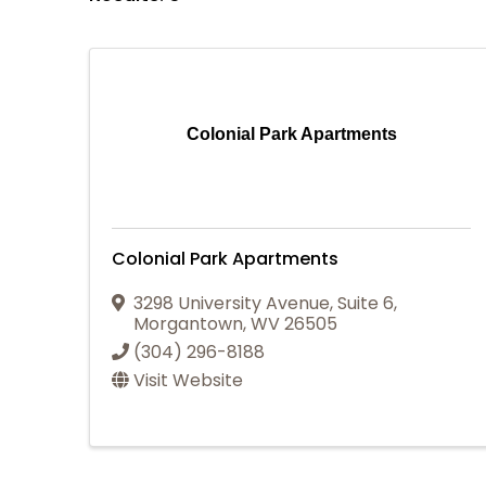
Colonial Park Apartments
Colonial Park Apartments
3298 University Avenue
,
Suite 6
,
Morgantown
,
WV
26505
(304) 296-8188
Visit Website