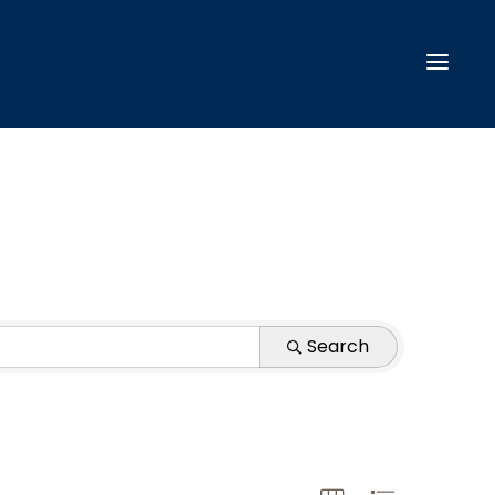
Search