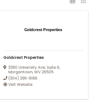
Goldcrest Properties
Goldcrest Properties
3280 University Ave
,
Suite 6
,
Morgantown
,
WV
26505
(304) 296-8188
Visit Website