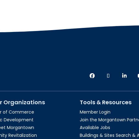
r Organizations
Tools & Resources
r of Commerce
Member Login
c Development
Join the Morgantown Partne
reet Morgantown
Available Jobs
y Revitalization
Buildings & Sites Search & 