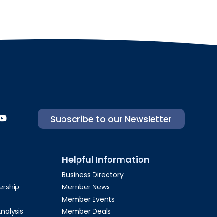
Subscribe to our Newsletter
Helpful Information
Business Directory
rship​
Member News
Member Events
Analysis
Member Deals