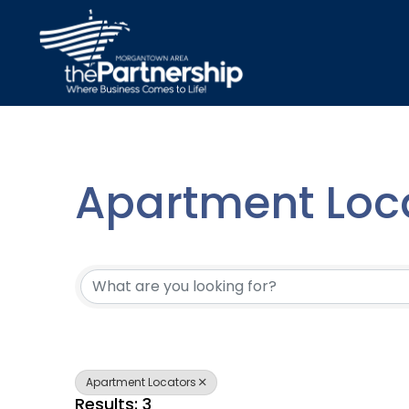
Apartment Loc
{Directory Resu
Apartment Locators
Results: 3