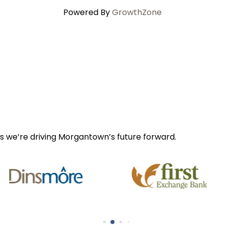
Powered By
GrowthZone
s we’re driving Morgantown’s future forward.