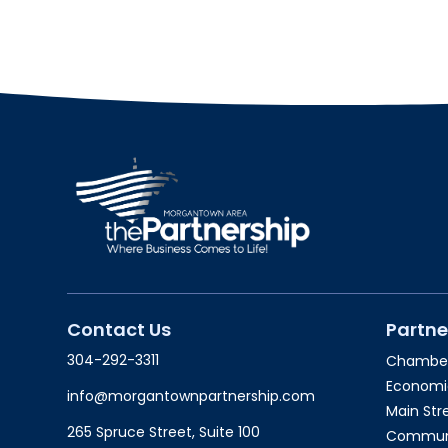
Contact Us
Partne
304-292-3311
Chambe
Economi
info@morgantownpartnership.com
Main St
265 Spruce Street, Suite 100
Communit