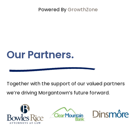
Powered By
GrowthZone
Our Partners.
Together with the support of our valued partners
we’re driving Morgantown’s future forward.