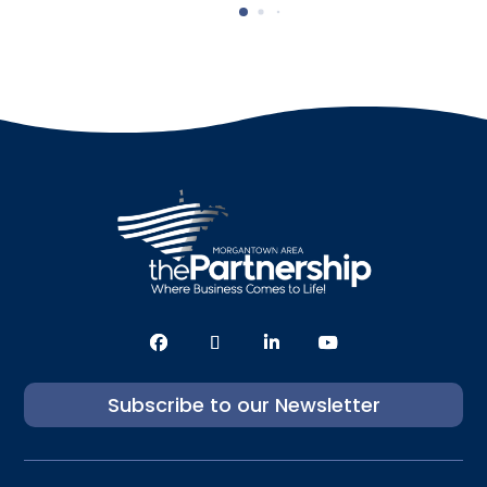
Subscribe to our Newsletter