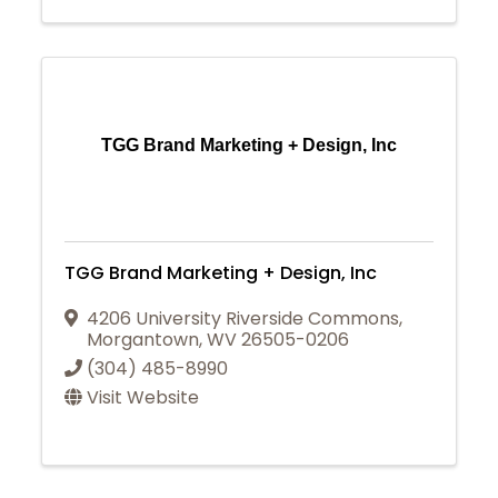
TGG Brand Marketing + Design, Inc
TGG Brand Marketing + Design, Inc
4206 University Riverside Commons
,
Morgantown
,
WV
26505-0206
(304) 485-8990
Visit Website