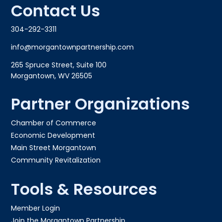
Contact Us
304-292-3311
info@morgantownpartnership.com
265 Spruce Street, Suite 100
Morgantown, WV 26505
Partner Organizations
Chamber of Commerce
Economic Development
Main Street Morgantown
Community Revitalization
Tools & Resources
Member Login
Join the Morgantown Partnership​