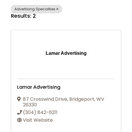
Advertising Specialties
Results: 2
Lamar Advertising
Lamar Advertising
87 Crosswind Drive
,
Bridgeport
,
WV
26330
(304) 842-6211
Visit Website
Join Today