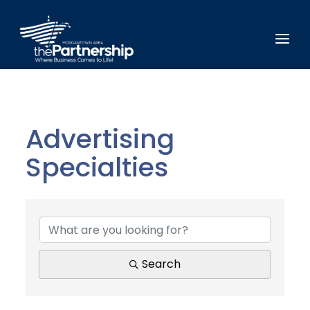
Advertising
Specialties
{Directory Results}
Search