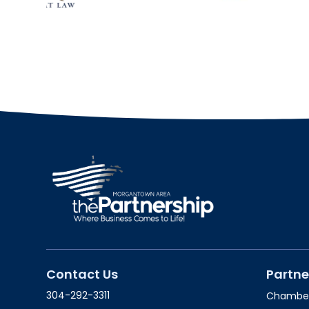
Contact Us
Partne
304-292-3311
Chambe