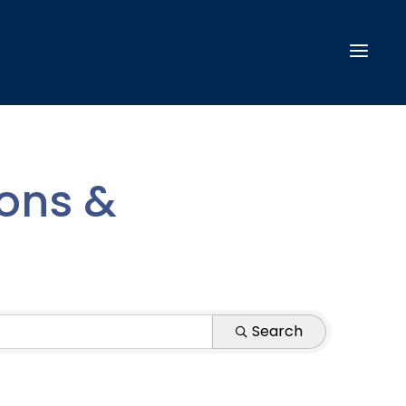
ions &
Search