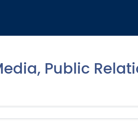
edia, Public Relat
lts}