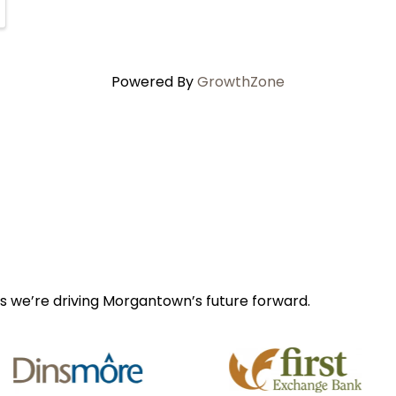
Powered By
GrowthZone
s we’re driving Morgantown’s future forward.