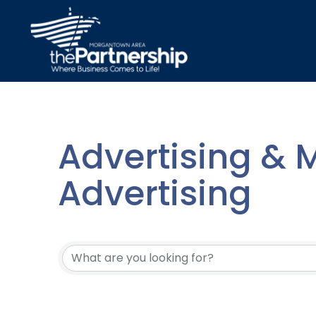
Advertising & M
Advertising
{Directory Resu