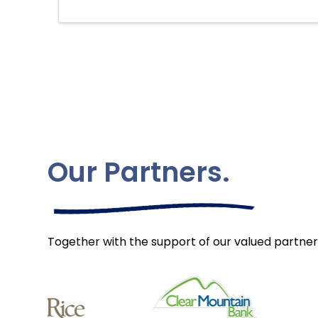
Our Partners.
Together with the support of our valued partner