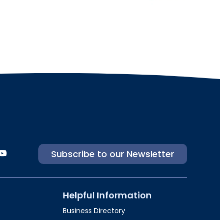
Subscribe to our Newsletter
Helpful Information
Business Directory