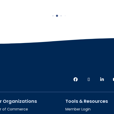
r Organizations
Tools & Resources
r of Commerce
Member Login