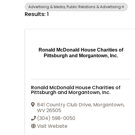
Advertising & Media, Public Relations & Advertising
Results: 1
Ronald McDonald House Charities of
Pittsburgh and Morgantown, Inc.
Ronald McDonald House Charities of
Pittsburgh and Morgantown, Inc.
841 Country Club Drive
,
Morgantown
,
WV
26505
(304) 598-0050
Visit Website