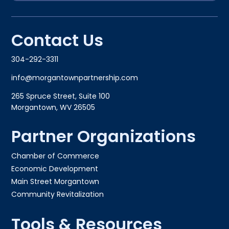
Contact Us
304-292-3311
info@morgantownpartnership.com
265 Spruce Street, Suite 100
Morgantown, WV 26505
Partner Organizations
Chamber of Commerce
Economic Development
Main Street Morgantown
Community Revitalization
Tools & Resources