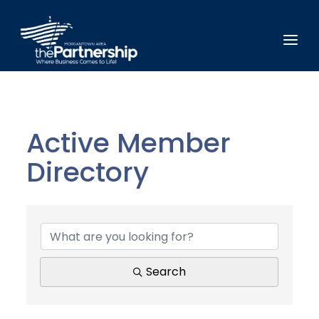
Active Member
Directory
Active Member Direct
Search