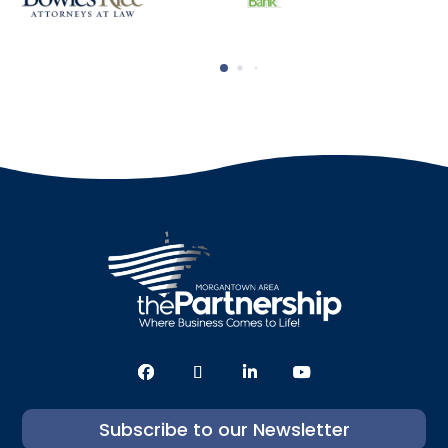
Subscribe to our Newsletter