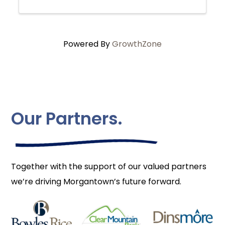
Powered By
GrowthZone
Our Partners.
Together with the support of our valued partners
we’re driving Morgantown’s future forward.