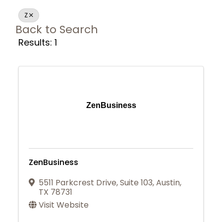
Z
Back to Search
Results: 1
ZenBusiness
ZenBusiness
5511 Parkcrest Drive
,
Suite 103
,
Austin
,
TX
78731
Visit Website
Join Today