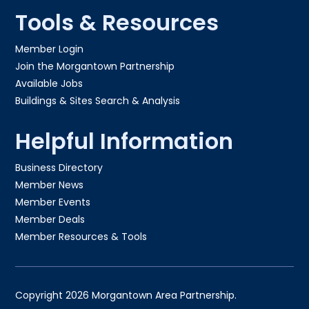
Tools & Resources
Member Login
Join the Morgantown Partnership​
Available Jobs
Buildings & Sites Search & Analysis
Helpful Information
Business Directory
Member News
Member Events
Member Deals
Member Resources & Tools
Copyright 2026 Morgantown Area Partnership.