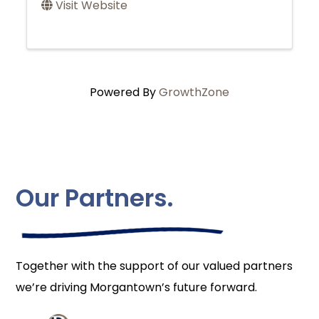
Visit Website
Powered By
GrowthZone
Our Partners.
Together with the support of our valued partners
we’re driving Morgantown’s future forward.