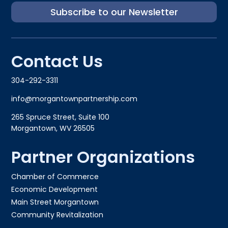
Subscribe to our Newsletter
Contact Us
304-292-3311
info@morgantownpartnership.com
265 Spruce Street, Suite 100
Morgantown, WV 26505
Partner Organizations
Chamber of Commerce
Economic Development
Main Street Morgantown
Community Revitalization