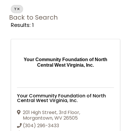
Y
Back to Search
Results: 1
Your Community Foundation of North
Central West Virginia, Inc.
Your Community Foundation of North
Central West Virginia, Inc.
201 High Street, 3rd Floor
,
Morgantown
,
WV
26505
Join Today
(304) 296-3433