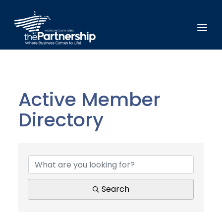
Active Member
Directory
Active Member Direct
Search