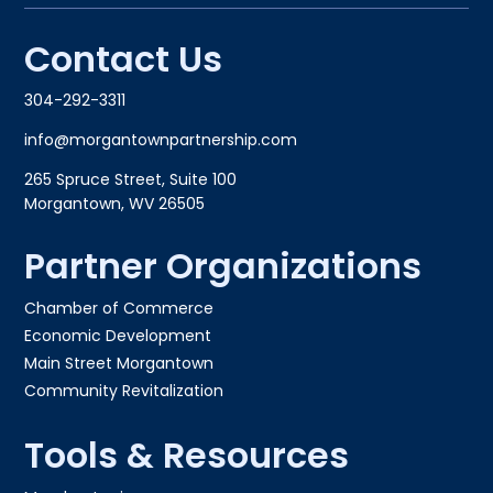
Contact Us
304-292-3311
info@morgantownpartnership.com
265 Spruce Street, Suite 100
Morgantown, WV 26505
Partner Organizations
Chamber of Commerce
Economic Development
Main Street Morgantown
Community Revitalization
Tools & Resources