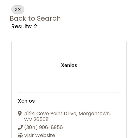
X
Back to Search
Results: 2
Xenios
Xenios
4124 Cove Point Drive
,
Morgantown
,
WV
26508
(304) 906-8956
Join Today
Visit Website