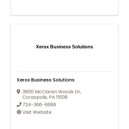
Xerox Business Solutions
Xerox Business Solutions
3600 McClaren Woods Dr
,
Coraopolis
,
PA
15108
724-366-6688
Visit Website