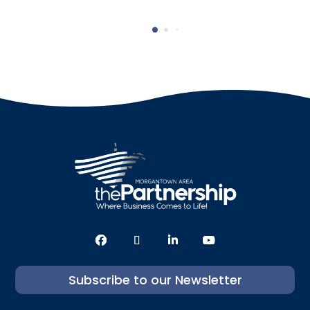
Subscribe to our Newsletter