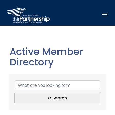
Active Member
Directory
Active Member Direct
Search