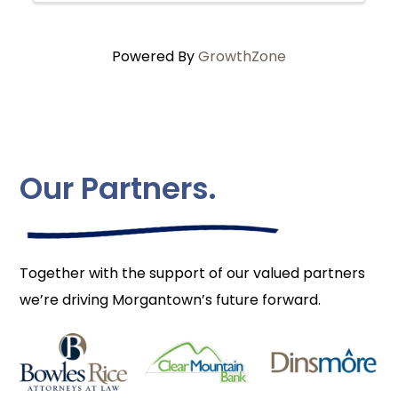
Powered By
GrowthZone
Our Partners.
Together with the support of our valued partners
we’re driving Morgantown’s future forward.