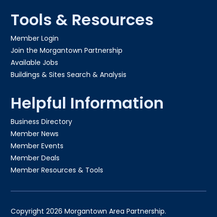
Tools & Resources
Member Login
Join the Morgantown Partnership​
Available Jobs
Buildings & Sites Search & Analysis
Helpful Information
Business Directory
Member News
Member Events
Member Deals
Member Resources & Tools
Copyright 2026 Morgantown Area Partnership.