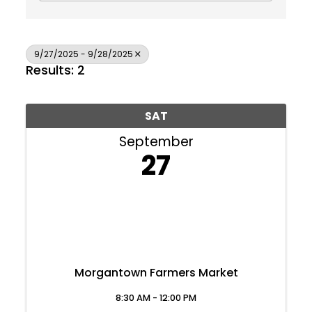
9/27/2025 - 9/28/2025
Results: 2
SAT
September
27
Morgantown Farmers Market
Join Today
8:30 AM - 12:00 PM