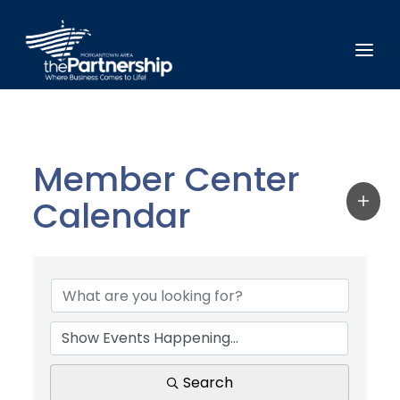
Member Center
Calendar
Search