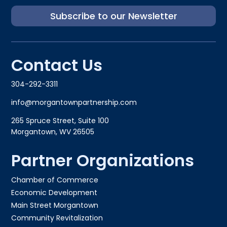
Subscribe to our Newsletter
Contact Us
304-292-3311
info@morgantownpartnership.com
265 Spruce Street, Suite 100
Morgantown, WV 26505
Partner Organizations
Chamber of Commerce
Economic Development
Main Street Morgantown
Community Revitalization