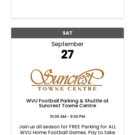
SAT
September
27
WVU Football Parking & Shuttle at
Suncrest Towne Centre
10:00 AM - 9:00 PM
Join us all season for FREE Parking for ALL
WVU Home Football Games. Pay to take