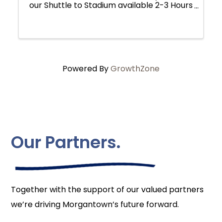
our Shuttle to Stadium available 2-3 Hours
Before Kick-off. Shuttle takes Fans to the
Blue Lot (next to the Marriott) for Drop-
off and Pick-up. Shuttle Wrist ...
Powered By
GrowthZone
Our Partners.
Together with the support of our valued partners
we’re driving Morgantown’s future forward.