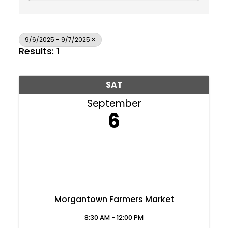
9/6/2025 - 9/7/2025
Results: 1
SAT
September
6
Morgantown Farmers Market
Join Today
8:30 AM - 12:00 PM