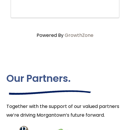
Powered By
GrowthZone
Our Partners.
Together with the support of our valued partners
we’re driving Morgantown’s future forward.