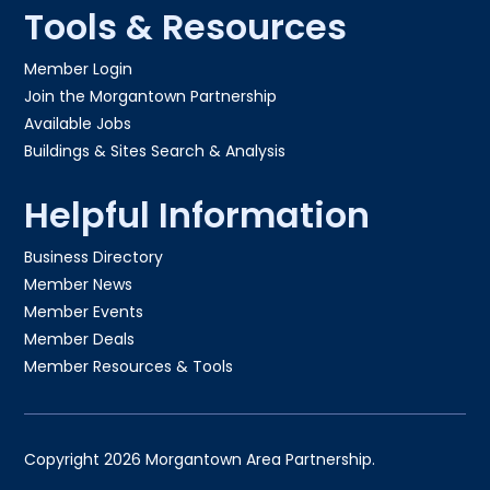
Tools & Resources
Member Login
Join the Morgantown Partnership​
Available Jobs
Buildings & Sites Search & Analysis
Helpful Information
Business Directory
Member News
Member Events
Member Deals
Member Resources & Tools
Copyright 2026 Morgantown Area Partnership.