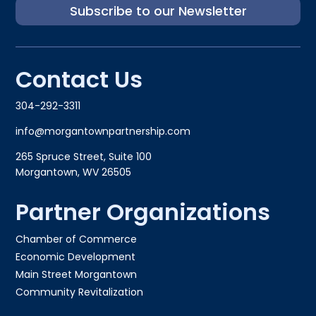
Subscribe to our Newsletter
Contact Us
304-292-3311
info@morgantownpartnership.com
265 Spruce Street, Suite 100
Morgantown, WV 26505
Partner Organizations
Chamber of Commerce
Economic Development
Main Street Morgantown
Community Revitalization