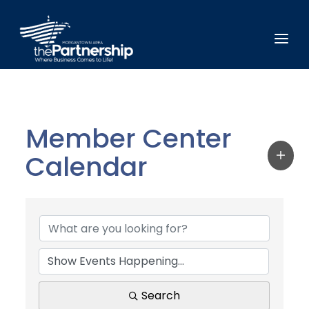
Member Center
Calendar
Search