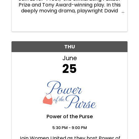
Prize and Tony Award-winning play. In this
deeply moving drama, playwright David
Auburn crafts a gripping exploration of
loss, guilt, discovery, love and the elusive
nature of truth. Catherine has spent ...
THU
June
25
Power of the Purse
5:30 PM - 9:00 PM
Join Women United as they host Power of