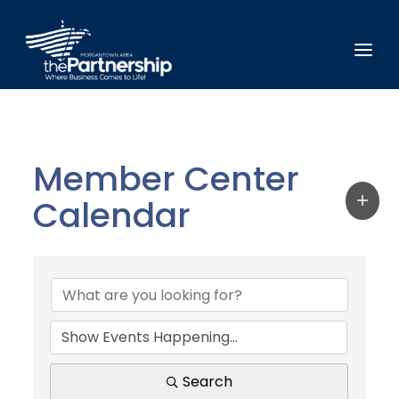
Member Center
Calendar
Search