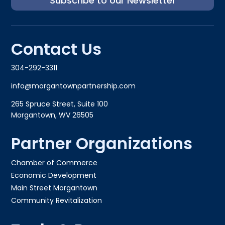
Subscribe to our Newsletter
Contact Us
304-292-3311
info@morgantownpartnership.com
265 Spruce Street, Suite 100
Morgantown, WV 26505
Partner Organizations
Chamber of Commerce
Economic Development
Main Street Morgantown
Community Revitalization