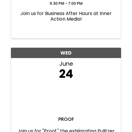
5:30 PM - 7:00 PM
Join us for Business After Hours at Inner
Action Media!
WED
June
24
PROOF
Join us for "Proof," the exhilarating Pulitzer