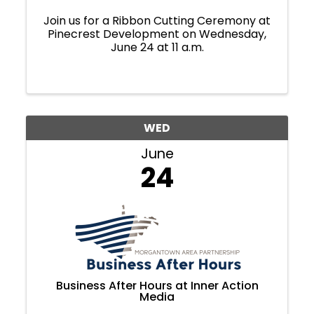
Join us for a Ribbon Cutting Ceremony at
Pinecrest Development on Wednesday,
June 24 at 11 a.m.
WED
June
24
Business After Hours at Inner Action
Media