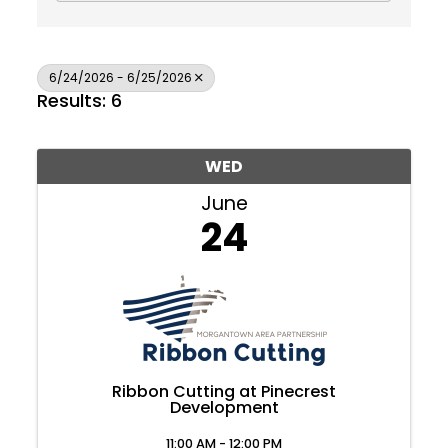
6/24/2026 - 6/25/2026
Results: 6
WED
June
24
Ribbon Cutting at Pinecrest
Development
Join Today
11:00 AM - 12:00 PM