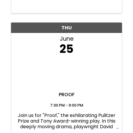
THU
June
25
PROOF
7:30 PM - 9:00 PM
Join us for "Proof," the exhilarating Pulitzer
Prize and Tony Award-winning play. In this
deeply moving drama, playwright David
Auburn crafts a gripping exploration of