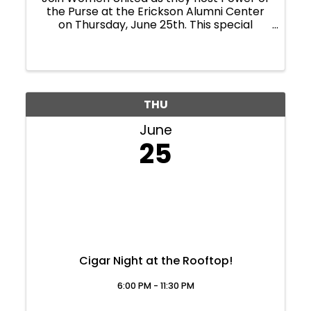
the Purse at the Erickson Alumni Center
on Thursday, June 25th. This special
evening brings our community together,
but it's purpose is far greater than a
celebration. Power of the Purse is the only
event that ...
THU
June
25
Cigar Night at the Rooftop!
6:00 PM - 11:30 PM