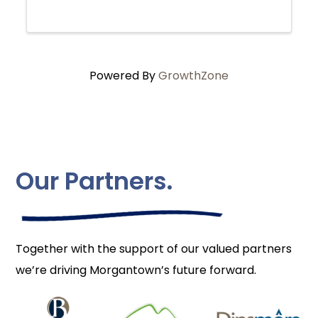
loss, guilt, discovery, love and the elusive
nature of truth. Catherine has spent ...
Powered By
GrowthZone
Our Partners.
Together with the support of our valued partners
we’re driving Morgantown’s future forward.