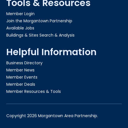
Tools & Resources
Member Login
Join the Morgantown Partnership​
Available Jobs
Buildings & Sites Search & Analysis
Helpful Information
Business Directory
Member News
Member Events
Member Deals
Member Resources & Tools
Copyright 2026 Morgantown Area Partnership.