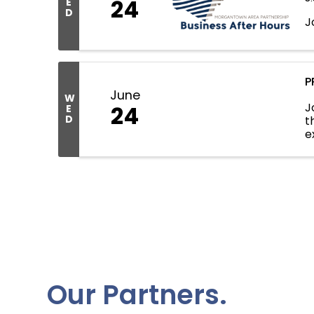
24
E
D
J
P
June
W
J
24
E
D
t
e
C
Our Partners.