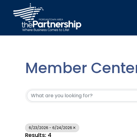
Member Center
6/23/2026 - 6/24/2026
Results: 4