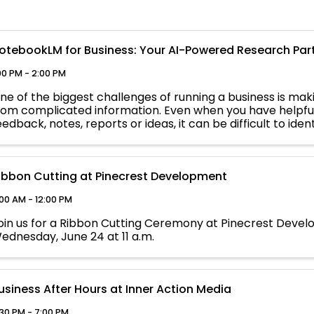
otebookLM for Business: Your AI-Powered Research Par
00 PM - 2:00 PM
ne of the biggest challenges of running a business is mak
rom complicated information. Even when you have helpfu
eedback, notes, reports or ideas, it can be difficult to ide
etermine what ...
ibbon Cutting at Pinecrest Development
:00 AM - 12:00 PM
oin us for a Ribbon Cutting Ceremony at Pinecrest Deve
ednesday, June 24 at 11 a.m.
usiness After Hours at Inner Action Media
:30 PM - 7:00 PM