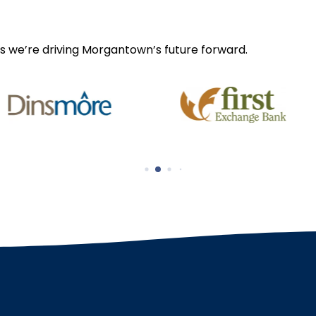
s we’re driving Morgantown’s future forward.