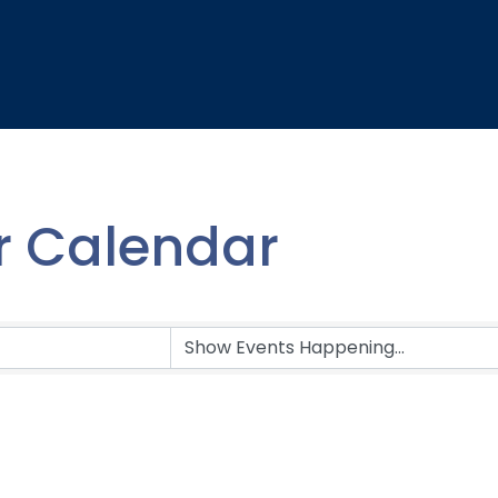
 Calendar