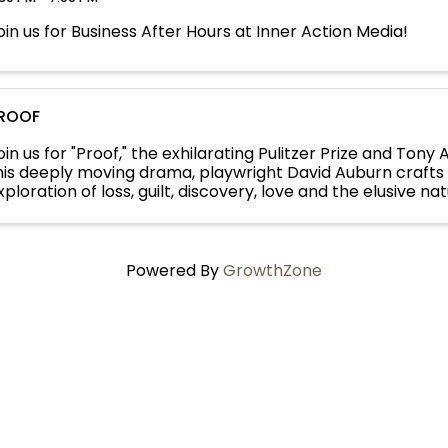
oin us for Business After Hours at Inner Action Media!
ROOF
oin us for "Proof," the exhilarating Pulitzer Prize and Tony
his deeply moving drama, playwright David Auburn crafts 
xploration of loss, guilt, discovery, love and the elusive nat
atherine has spent ...
Powered By
GrowthZone