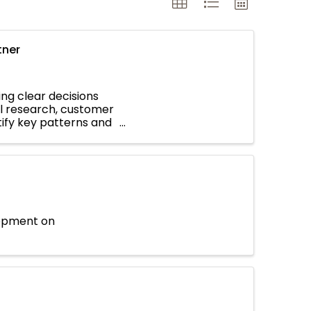
tner
ing clear decisions
l research, customer
ntify key patterns and
lopment on