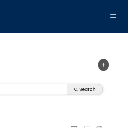
Search