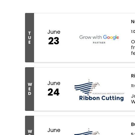
N
June
1:
T
23
U
O
E
f
f
d
R
June
W
11
24
E
D
J
W
B
June
W
5