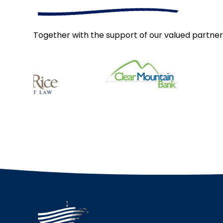
Together with the support of our valued partner