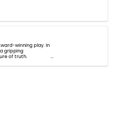
 Award-winning play. In
a gripping
ure of truth.