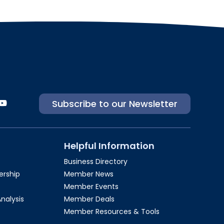
Subscribe to our Newsletter
Helpful Information
Business Directory
rship​
Member News
Member Events
Analysis
Member Deals
Member Resources & Tools