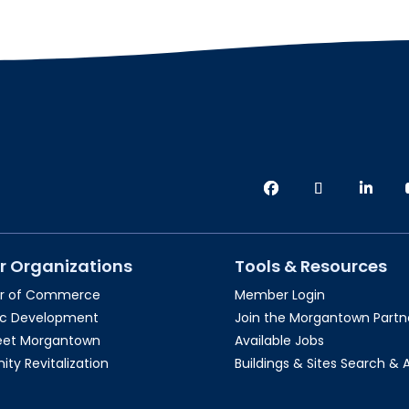
r Organizations
Tools & Resources
r of Commerce
Member Login
c Development
Join the Morgantown Partne
reet Morgantown
Available Jobs
y Revitalization
Buildings & Sites Search & 