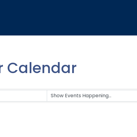
 Calendar