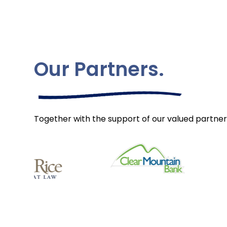
Our Partners.
Together with the support of our valued partner