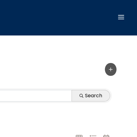
Search