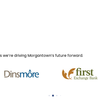
s we’re driving Morgantown’s future forward.