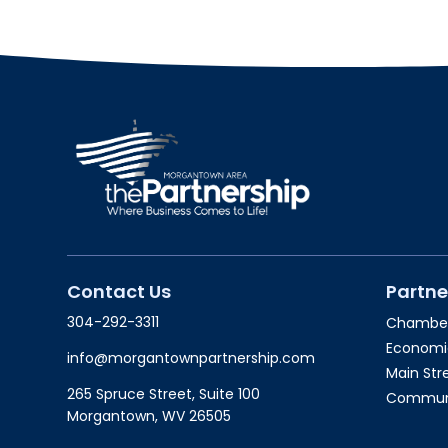
Contact Us
Partne
304-292-3311
Chambe
Economi
info@morgantownpartnership.com
Main St
265 Spruce Street, Suite 100
Communit
Morgantown, WV 26505