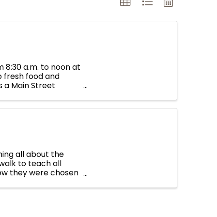
 8:30 a.m. to noon at
o fresh food and
 a Main Street
ing all about the
alk to teach all
how they were chosen