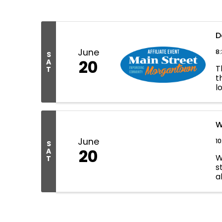
D
June
8
S
20
A
T
T
t
l
M
W
June
10
S
20
A
W
T
s
a
t