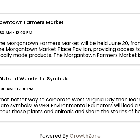
owntown Farmers Market
:30 AM - 12:00 PM
he Morgantown Farmers Market will be held June 20, from
he Morgantown Market Place Pavilion, providing access t
ocally made products. The Morgantown Farmers Market is
organtown Affiliate Event. ...
ild and Wonderful Symbols
:00 AM - 12:00 PM
hat better way to celebrate West Virginia Day than learn
tate symbols! WVBG Environmental Educators will lead a w
bout these plants and animals and share the stories of 
o represent our state. ...
Powered By
GrowthZone