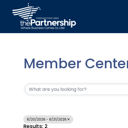
Member Center
6/20/2026 - 6/21/2026
Results: 2