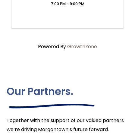
7:00 PM - 9:00 PM
Powered By
GrowthZone
Our Partners.
Together with the support of our valued partners
we’re driving Morgantown’s future forward.