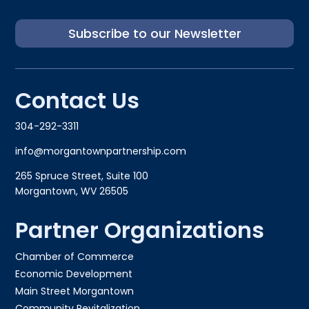
Subscribe to our Newsletter
Contact Us
304-292-3311
info@morgantownpartnership.com
265 Spruce Street, Suite 100
Morgantown, WV 26505
Partner Organizations
Chamber of Commerce
Economic Development
Main Street Morgantown
Community Revitalization