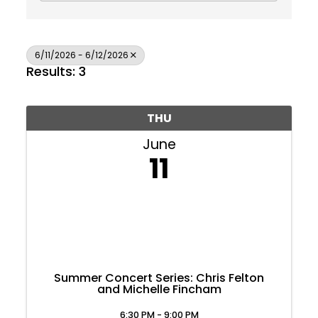
6/11/2026 - 6/12/2026
Results: 3
THU
June
11
Summer Concert Series: Chris Felton
and Michelle Fincham
Join Today
6:30 PM - 9:00 PM