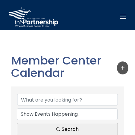
Member Center
Calendar
Search