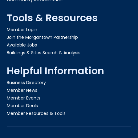
Tools & Resources
Member Login
Join the Morgantown Partnership​
Available Jobs
Buildings & Sites Search & Analysis
Helpful Information
Business Directory
Member News
Member Events
Member Deals
Member Resources & Tools