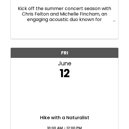
Kick off the summer concert season with
Chris Felton and Michelle Fincham, an
engaging acoustic duo known for
heartfelt folk stylings and thoughtfully
selected cover songs. This pair brings
with rich harmonies, warm
instrumentation, and crowd-pleasing ...
FRI
June
12
Hike with a Naturalist
10:00 AM - 12:00 PM