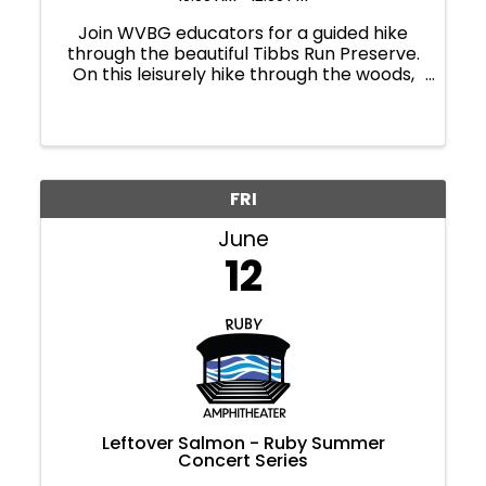
Join WVBG educators for a guided hike
through the beautiful Tibbs Run Preserve.
On this leisurely hike through the woods,
educators will share current happenings
in the unique hemlock forest ecosystem
and answer questions about the natural
world. All ages.
FRI
June
12
Leftover Salmon - Ruby Summer
Concert Series