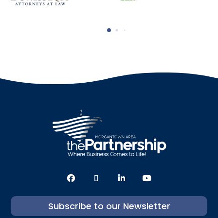
Subscribe to our Newsletter