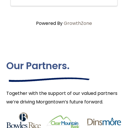
Powered By
GrowthZone
Our Partners.
Together with the support of our valued partners
we’re driving Morgantown’s future forward.