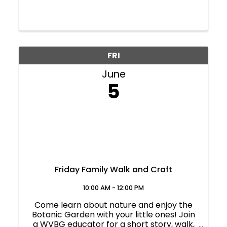
FRI
June
5
Friday Family Walk and Craft
10:00 AM - 12:00 PM
Come learn about nature and enjoy the
Botanic Garden with your little ones! Join
a WVBG educator for a short story, walk,