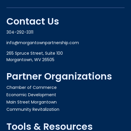
Contact Us
304-292-3311
info@morgantownpartnership.com
265 Spruce Street, Suite 100
Morgantown, WV 26505
Partner Organizations
Chamber of Commerce
Economic Development
Main Street Morgantown
Community Revitalization
Tools & Resources