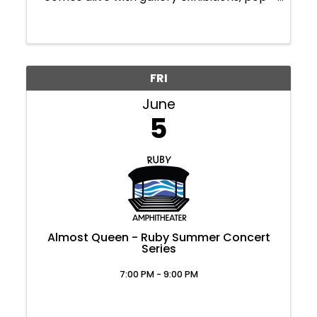
up shows, and creative showcases. Take a
stroll through Downtown Morgantown,
where you'll find art around every corner.
Plus, ...
FRI
June
5
Almost Queen - Ruby Summer Concert
Series
7:00 PM - 9:00 PM