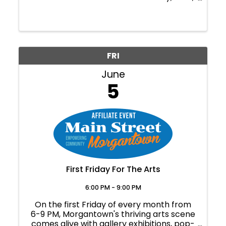
and a simple craft. Geared toward
preschool-aged children but all are
welcome. Free for WVBG members, $15
for general admission. ...
FRI
June
5
First Friday For The Arts
6:00 PM - 9:00 PM
On the first Friday of every month from
6-9 PM, Morgantown's thriving arts scene
comes alive with gallery exhibitions, pop-