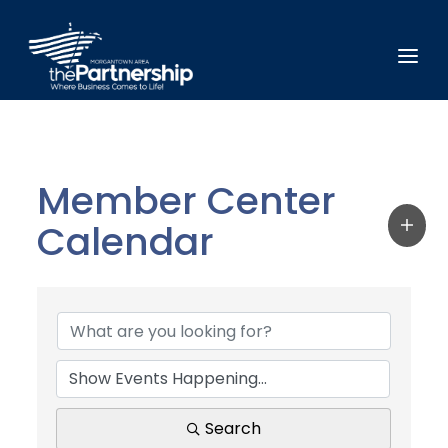
Member Center
Calendar
Search