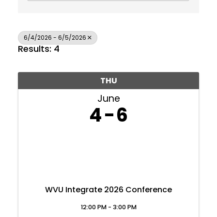
6/4/2026 - 6/5/2026
Results: 4
THU
June
4
6
WVU Integrate 2026 Conference
Join Today
12:00 PM - 3:00 PM