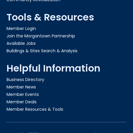
Tools & Resources
Member Login
Join the Morgantown Partnership​
Available Jobs
Buildings & Sites Search & Analysis
Helpful Information
Business Directory
Member News
Member Events
Member Deals
Member Resources & Tools