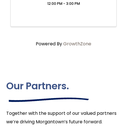
12:00 PM - 3:00 PM
Powered By
GrowthZone
Our Partners.
Together with the support of our valued partners
we’re driving Morgantown’s future forward.