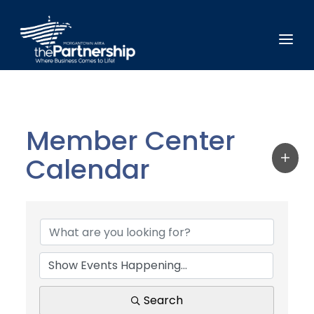
Member Center
Calendar
Search