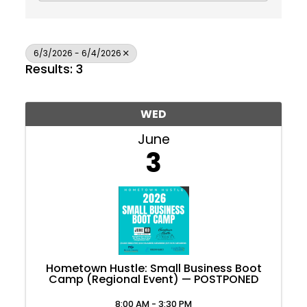
6/3/2026 - 6/4/2026
Results: 3
WED
June
3
Hometown Hustle: Small Business Boot
Camp (Regional Event) — POSTPONED
Join Today
8:00 AM - 3:30 PM