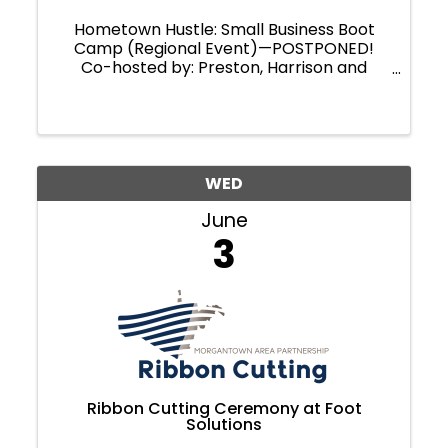
Hometown Hustle: Small Business Boot
Camp (Regional Event)—POSTPONED!
Co-hosted by: Preston, Harrison and
Marion County Chambers of Commerce.
Ready to take your business to the next
level?
WED
June
3
Ribbon Cutting Ceremony at Foot
Solutions