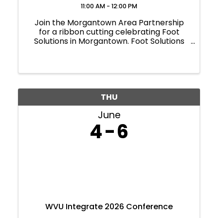
11:00 AM - 12:00 PM
Join the Morgantown Area Partnership
for a ribbon cutting celebrating Foot
Solutions in Morgantown. Foot Solutions
provides custom orthotics and supportive
footwear designed to improve comfort,
mobility and overall foot health. Located
at Pierpont ...
THU
June
4
6
WVU Integrate 2026 Conference