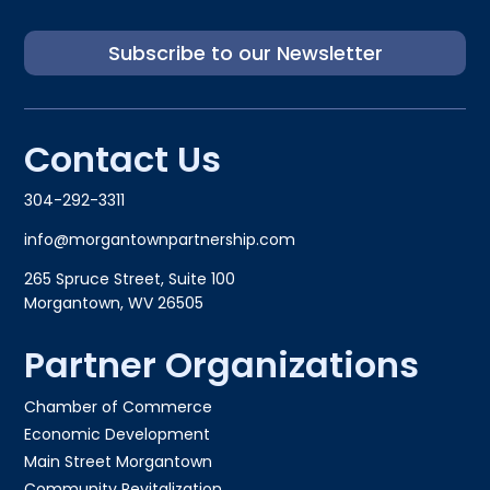
Subscribe to our Newsletter
Contact Us
304-292-3311
info@morgantownpartnership.com
265 Spruce Street, Suite 100
Morgantown, WV 26505
Partner Organizations
Chamber of Commerce
Economic Development
Main Street Morgantown
Community Revitalization