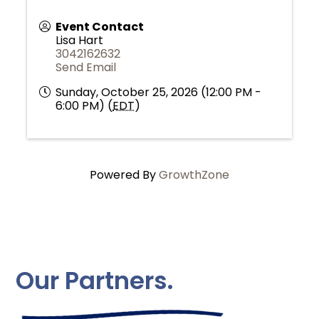
Event Contact
Lisa Hart
3042162632
Send Email
Sunday, October 25, 2026 (12:00 PM -
6:00 PM) (
EDT
)
Powered By
GrowthZone
Our Partners.