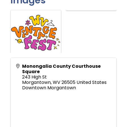
Images
Monongalia County Courthouse
Square
243 High St
Morgantown
,
WV
26505
United States
Downtown Morgantown