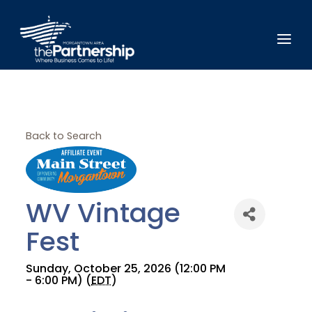
Back to Search
WV Vintage
Fest
Sunday, October 25, 2026 (12:00 PM
- 6:00 PM) (
EDT
)