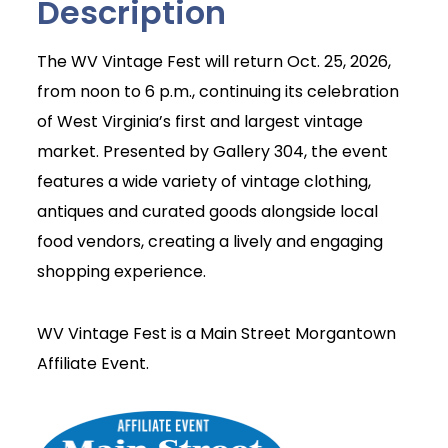
Description
The WV Vintage Fest will return Oct. 25, 2026,
from noon to 6 p.m., continuing its celebration
of West Virginia’s first and largest vintage
market. Presented by Gallery 304, the event
features a wide variety of vintage clothing,
antiques and curated goods alongside local
food vendors, creating a lively and engaging
shopping experience.
WV Vintage Fest is a Main Street Morgantown
Affiliate Event.
Join Today