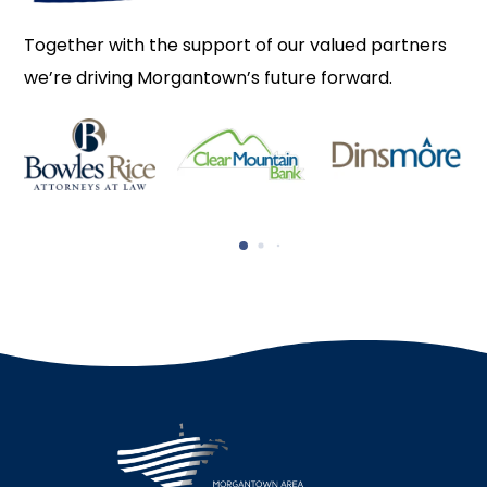
Together with the support of our valued partners
we’re driving Morgantown’s future forward.