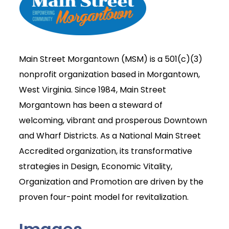
Main Street Morgantown (MSM) is a 501(c)(3)
nonprofit organization based in Morgantown,
West Virginia. Since 1984, Main Street
Morgantown has been a steward of
welcoming, vibrant and prosperous Downtown
and Wharf Districts. As a National Main Street
Accredited organization, its transformative
strategies in Design, Economic Vitality,
Organization and Promotion are driven by the
proven four-point model for revitalization.