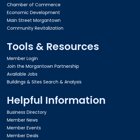
Chamber of Commerce
Economic Development
Main Street Morgantown
Community Revitalization
Tools & Resources
Member Login
Join the Morgantown Partnership​
Available Jobs
Buildings & Sites Search & Analysis
Helpful Information
Business Directory
Member News
Member Events
Member Deals