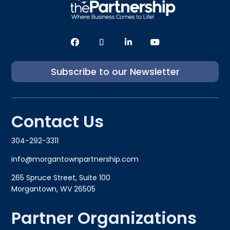
Subscribe to our Newsletter
Contact Us
304-292-3311
info@morgantownpartnership.com
265 Spruce Street, Suite 100
Morgantown, WV 26505
Partner Organizations