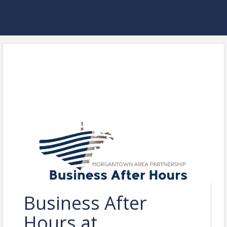
Business After
Hours at