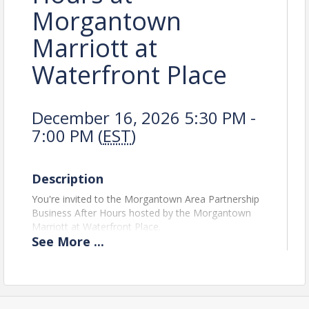
Morgantown
Marriott at
Waterfront Place
December 16, 2026 5:30 PM -
7:00 PM (
EST
)
Description
You're invited to the Morgantown Area Partnership
Business After Hours hosted by the Morgantown
Marriott at Waterfront Place.
See
More
...
Our largest Business After Hours of the year this
event offers an elevated atmosphere with an
upscale setting and hors d’oeuvres and drinks while
bringing the business community together to
celebrate another year of growth.