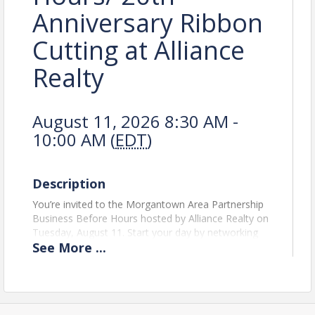
Anniversary Ribbon
Cutting at Alliance
Realty
August 11, 2026 8:30 AM -
10:00 AM (
EDT
)
Description
You’re invited to the Morgantown Area Partnership
Business Before Hours hosted by Alliance Realty on
Tuesday, August 11. Start your day by networking
See
More
...
with the business community over coffee and light
refreshments as we celebrate Alliance Realty’s 20th
anniversary with a special ribbon cutting.
Chamber events like this bring the local business
community together to build connections and