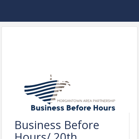
Business Before
Hours/ 20th